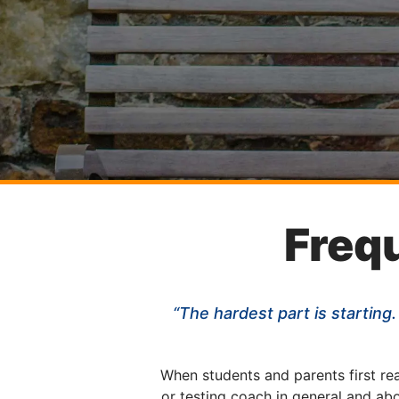
Freq
“The hardest part is starting.
When students and parents first re
or testing coach in general and ab