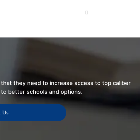
that they need to increase access to top caliber
h to better schools and options.
l Us