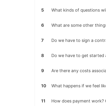
5
What kinds of questions wil
6
What are some other things
7
Do we have to sign a contr
8
Do we have to get started 
9
Are there any costs associ
10
What happens if we feel lik
11
How does payment work? C