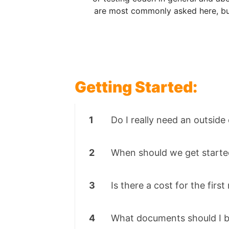
are most commonly asked here, but
Getting Started:
1
Do I really need an outside
2
When should we get starte
3
Is there a cost for the firs
4
What documents should I b