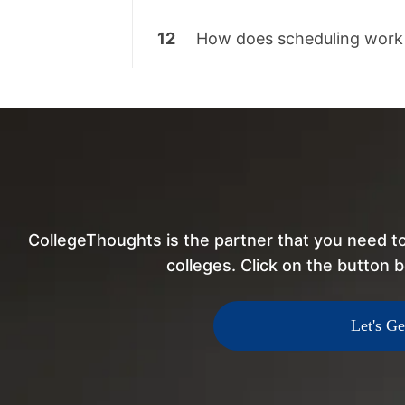
12
How does scheduling work
CollegeThoughts is the partner that you need to
colleges. Click on the button b
Let's Ge