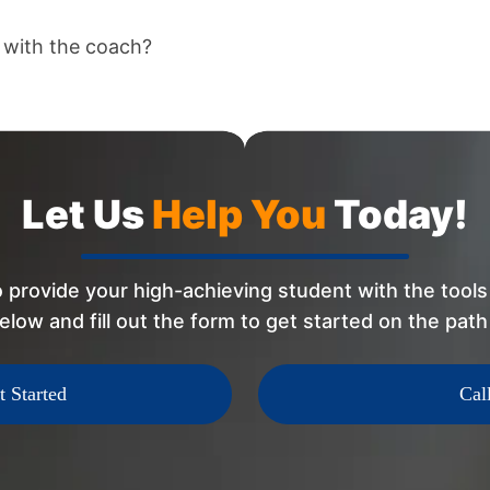
 with the coach?
Let Us
Help You
Today!
 provide your high-achieving student with the tools 
elow and fill out the form to get started on the pat
t Started
Cal