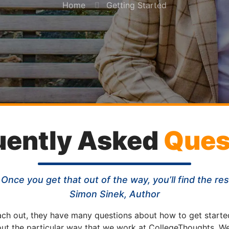
Home
Getting Started
uently Asked
Ques
 Once you get that out of the way, you’ll find the re
Simon Sinek, Author
ach out, they have many questions about how to get starte
out the particular way that we work at CollegeThoughts. We