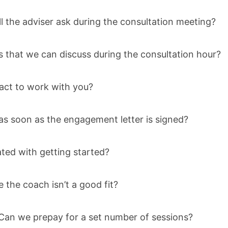
l the adviser ask during the consultation meeting?
 that we can discuss during the consultation hour?
act to work with you?
as soon as the engagement letter is signed?
ated with getting started?
e the coach isn’t a good fit?
an we prepay for a set number of sessions?