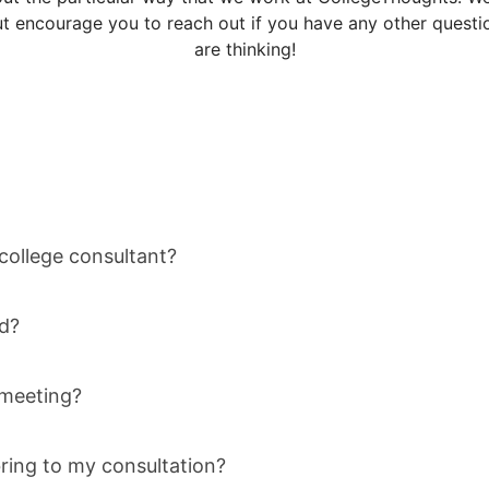
 encourage you to reach out if you have any other questio
are thinking!
 college consultant?
d?
t meeting?
ring to my consultation?