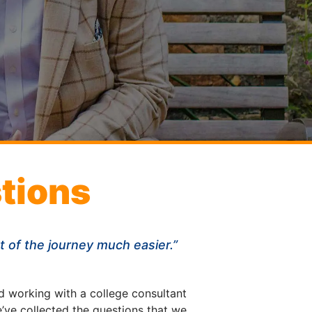
tions
st of the journey much easier.”
d working with a college consultant
’ve collected the questions that we