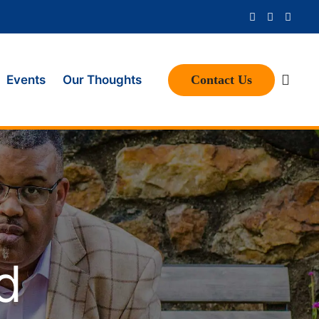
Contact Us
Events
Our Thoughts
d