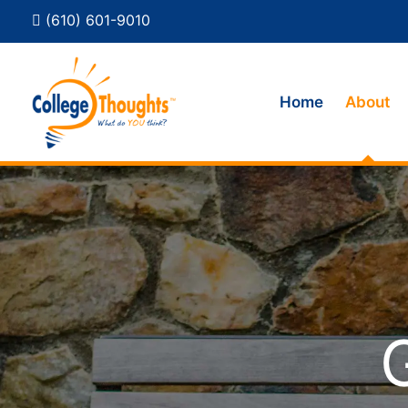
(610) 601-9010
Home
About