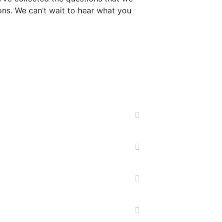
ns. We can’t wait to hear what you