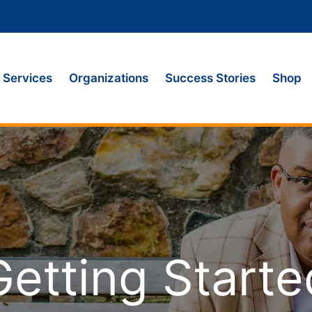
Services
Organizations
Success Stories
Shop
Getting Starte