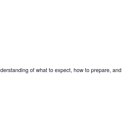
 understanding of what to expect, how to prepare, and