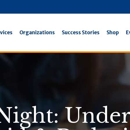
vices
Organizations
Success Stories
Shop
E
Night: Unde