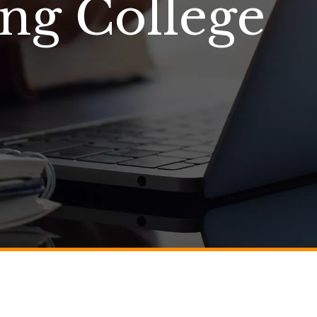
ing College