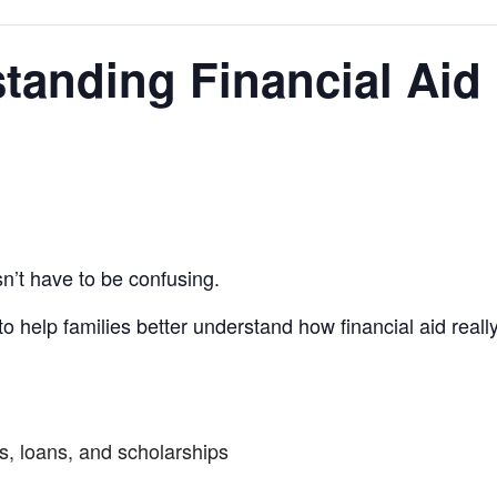
standing Financial Aid
n’t have to be confusing.
to help families better understand how financial aid re
s, loans, and scholarships