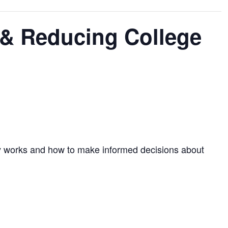
 & Reducing College
ally works and how to make informed decisions about