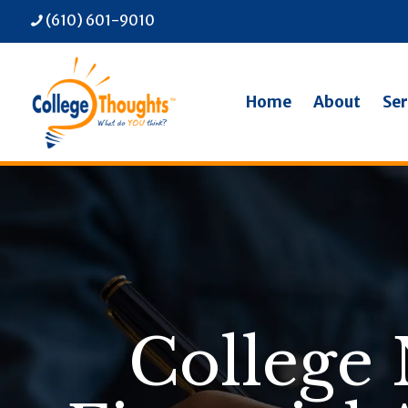
(610) 601-9010
Home
About
Ser
College 