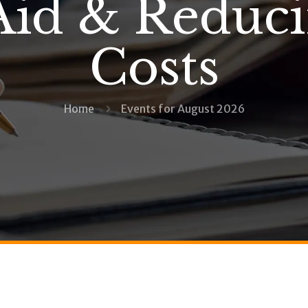
Aid & Reduc
Costs
Home
Events for August 2026