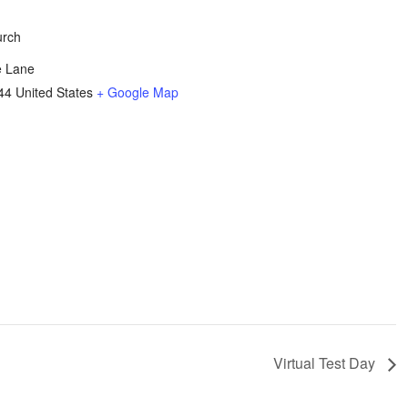
urch
e Lane
44
United States
+ Google Map
Virtual Test Day