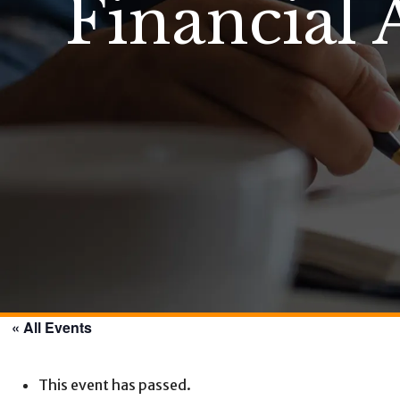
Financial 
« All Events
This event has passed.