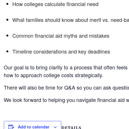
How colleges calculate financial need
What families should know about merit vs. need-b
Common financial aid myths and mistakes
Timeline considerations and key deadlines
Our goal is to bring clarity to a process that often fee
how to approach college costs strategically.
There will also be time for Q&A so you can ask question
We look forward to helping you navigate financial aid w
Add to calendar
DETAILS