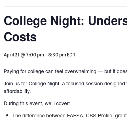
College Night: Under
Costs
April 21 @ 7:00 pm
-
8:30 pm
EDT
Paying for college can feel overwhelming — but it does
Join us for College Night, a focused session designed 
affordability.
During this event, we’ll cover:
The difference between FAFSA, CSS Profile, grant