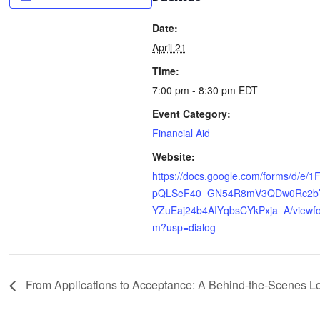
Date:
April 21
Time:
7:00 pm - 8:30 pm
EDT
Event Category:
Financial Aid
Website:
https://docs.google.com/forms/d/e/1
pQLSeF40_GN54R8mV3QDw0Rc2b
YZuEaj24b4AIYqbsCYkPxja_A/viewf
m?usp=dialog
From Applications to Acceptance: A Behind-the-Scenes L