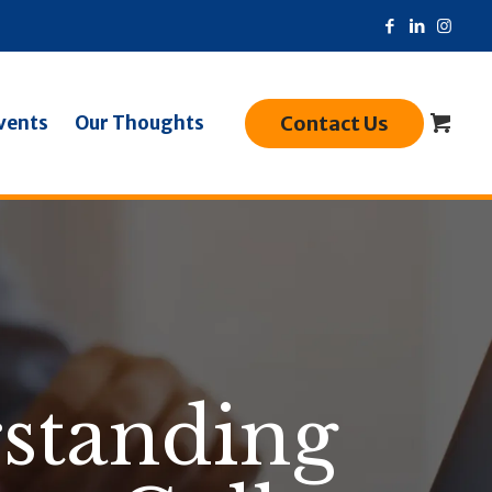
Contact Us
vents
Our Thoughts
rstanding