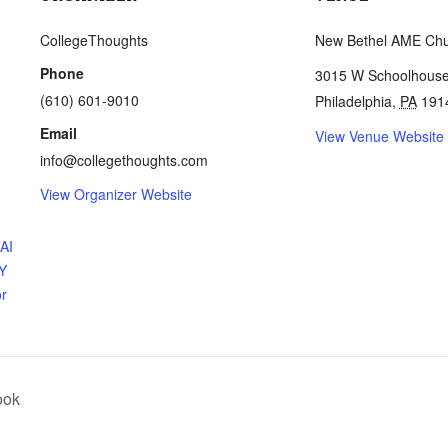
CollegeThoughts
New Bethel AME Ch
Phone
3015 W Schoolhous
(610) 601-9010
Philadelphia
,
PA
191
Email
View Venue Website
info@collegethoughts.com
View Organizer Website
FAI
Y
or
ook