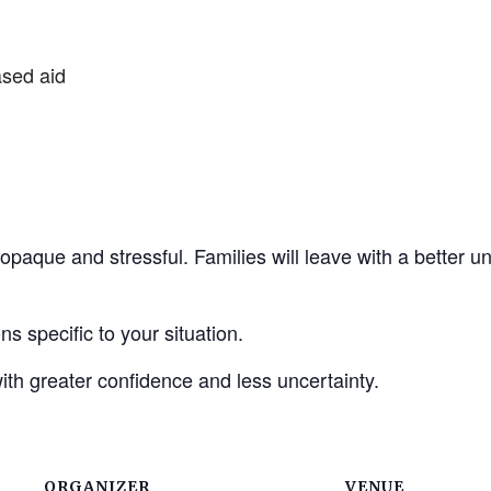
ased aid
ls opaque and stressful. Families will leave with a better
s specific to your situation.
ith greater confidence and less uncertainty.
ORGANIZER
VENUE