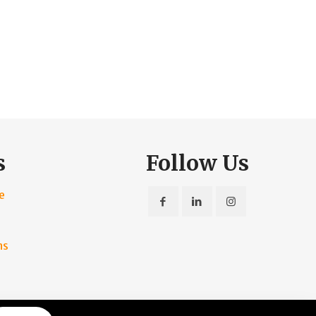
s
Follow Us
e
ns
rvice
|
Privacy Policy