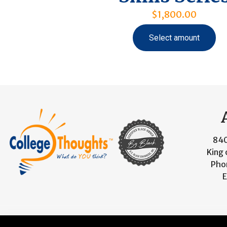
$
1,800.00
Select amount
840
King 
Pho
E
© 2026 CollegeThoughts. All Rights Reserved. Designed 