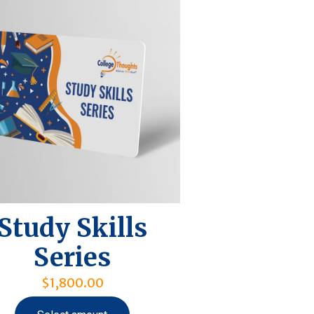
Study Skills
Series
$
1,800.00