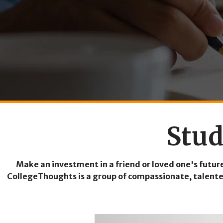
Stud
Make an investment in a friend or loved one's futur
CollegeThoughts is a group of compassionate, talented