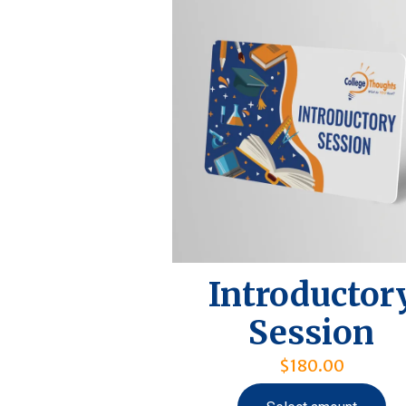
Introductor
Session
$
180.00