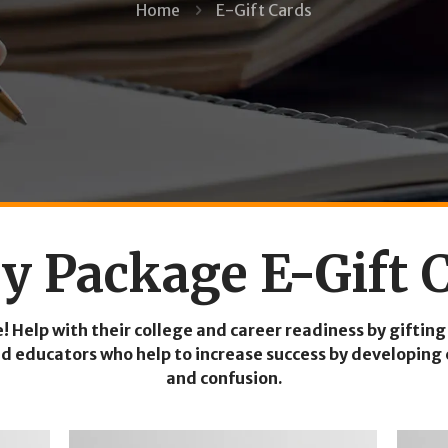
Home
E-Gift Cards
y Package E-Gift 
e! Help with their college and career readiness by gif
 educators who help to increase success by developing 
and confusion.