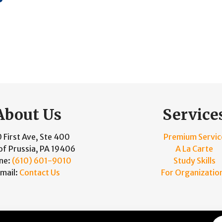
About Us
Service
 First Ave, Ste 400
Premium Servic
of Prussia, PA 19406
A La Carte
ne:
(610) 601-9010
Study Skills
mail:
Contact Us
For Organizatio
and Maintained by
Knucklehead Productions™
|
Terms of Se