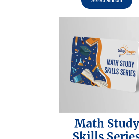
Select amount
Math Stud
Skills Serie