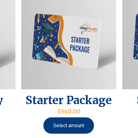
y
Starter Package
$
540.00
Select amount