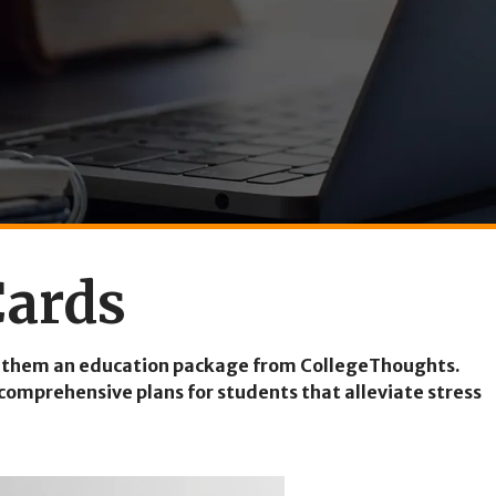
Cards
ting them an education package from CollegeThoughts.
comprehensive plans for students that alleviate stress