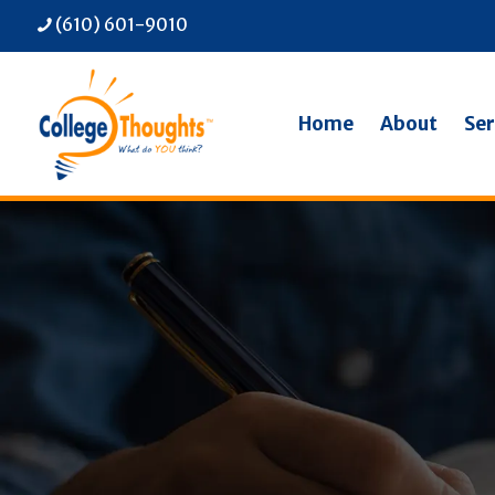
(610) 601-9010
Home
About
Ser