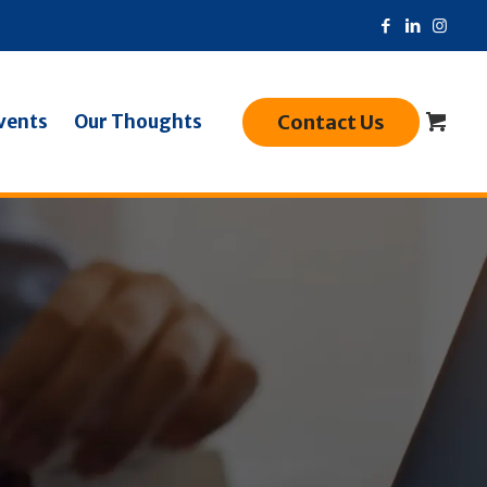
Contact Us
vents
Our Thoughts