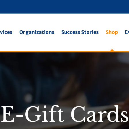
vices
Organizations
Success Stories
Shop
E
E-Gift Cards