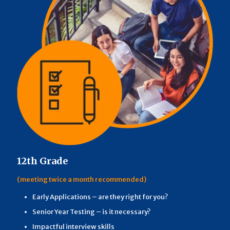
12th Grade
(meeting twice a month recommended)
Early Applications – are they right for you?
Senior Year Testing – is it necessary?
Impactful interview skills