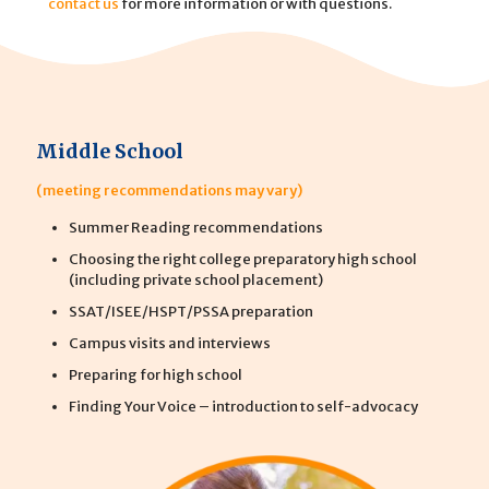
contact us
for more information or with questions.
Middle School
(meeting recommendations may vary)
Summer Reading recommendations
Choosing the right college preparatory high school
(including private school placement)
SSAT/ISEE/HSPT/PSSA preparation
Campus visits and interviews
Preparing for high school
Finding Your Voice – introduction to self-advocacy