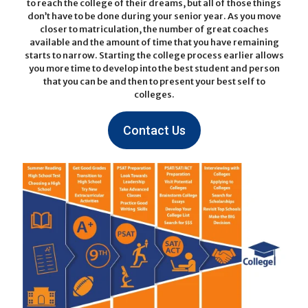
to reach the college of their dreams, but all of those things
don’t have to be done during your senior year. As you move
closer to matriculation, the number of great coaches
available and the amount of time that you have remaining
starts to narrow. Starting the college process earlier allows
you more time to develop into the best student and person
that you can be and then to present your best self to
colleges.
Contact Us