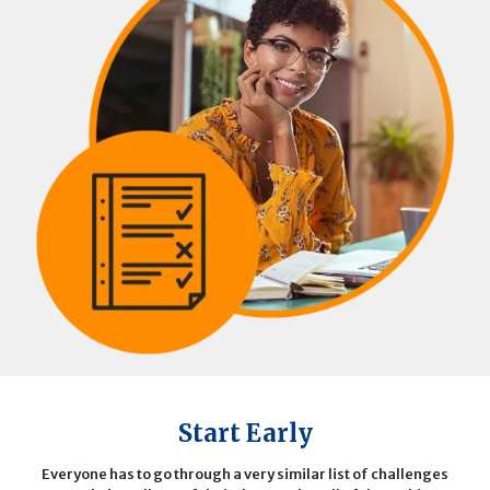
Start Early
Everyone has to go through a very similar list of challenges