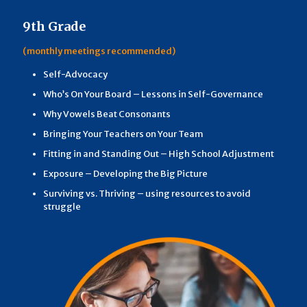
9th Grade
(monthly meetings recommended)
Self-Advocacy
Who’s On Your Board – Lessons in Self-Governance
Why Vowels Beat Consonants
Bringing Your Teachers on Your Team
Fitting in and Standing Out – High School Adjustment
Exposure – Developing the Big Picture
Surviving vs. Thriving – using resources to avoid
struggle