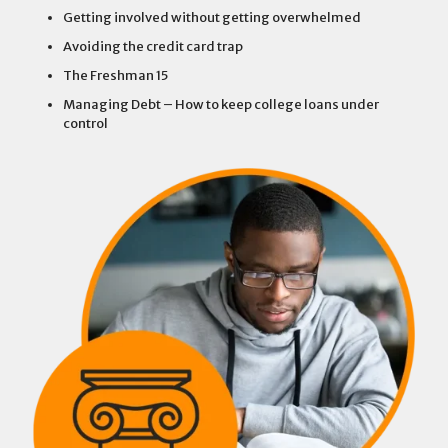
Getting involved without getting overwhelmed
Avoiding the credit card trap
The Freshman 15
Managing Debt – How to keep college loans under
control