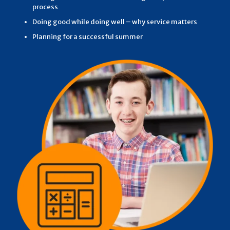
process
Doing good while doing well – why service matters
Planning for a successful summer