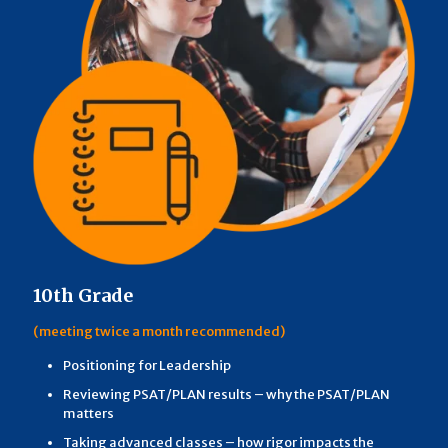
10th Grade
(meeting twice a month recommended)
Positioning for Leadership
Reviewing PSAT/PLAN results – why the PSAT/PLAN
matters
Taking advanced classes – how rigor impacts the