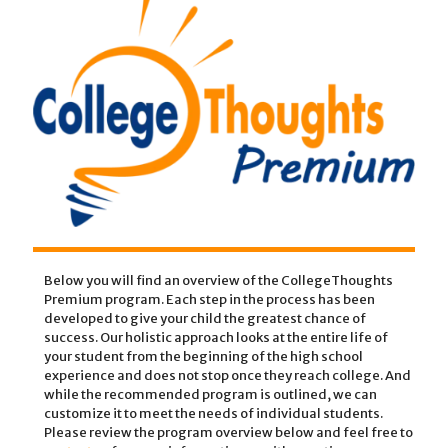
Below you will find an overview of the CollegeThoughts
Premium program. Each step in the process has been
developed to give your child the greatest chance of
success. Our holistic approach looks at the entire life of
your student from the beginning of the high school
experience and does not stop once they reach college. And
while the recommended program is outlined, we can
customize it to meet the needs of individual students.
Please review the program overview below and feel free to