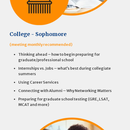
College - Sophomore
(meeting monthly recommended)
Thinking ahead – how to begin preparing for
graduate/professional school
Internships vs. Jobs – what’s best during collegiate
summers
Using Career Services
Connecting with Alumni – Why Networking Matters
Preparing for graduate school testing (GRE, LSAT,
MCAT and more)