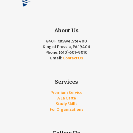
About Us
840 First Ave, Ste 400
King of Prussia, PA 19406
Phone:
(610) 601-9010
Email:
Contact Us
Services
Premium Service
A La Carte
Study Skills
For Organizations