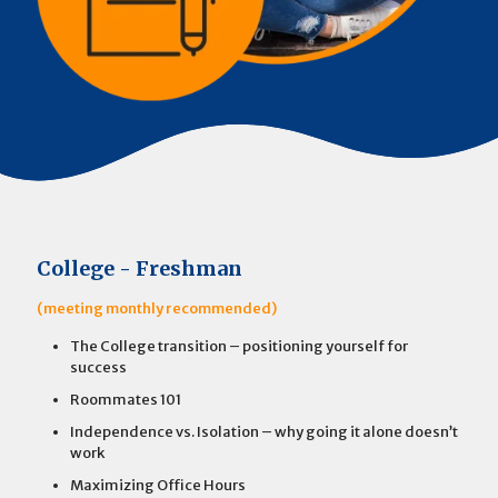
College - Freshman
(meeting monthly recommended)
The College transition – positioning yourself for
success
Roommates 101
Independence vs. Isolation – why going it alone doesn’t
work
Maximizing Office Hours