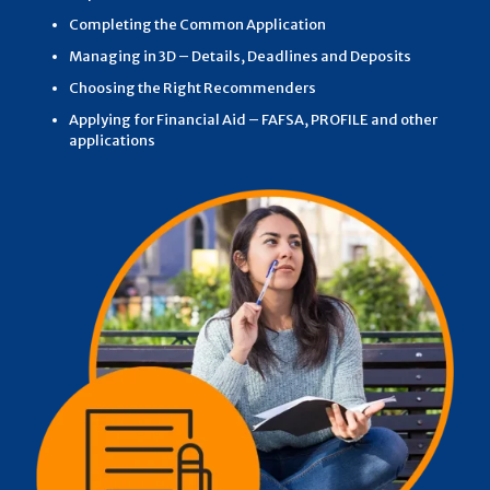
Completing the Common Application
Managing in 3D – Details, Deadlines and Deposits
Choosing the Right Recommenders
Applying for Financial Aid – FAFSA, PROFILE and other
applications