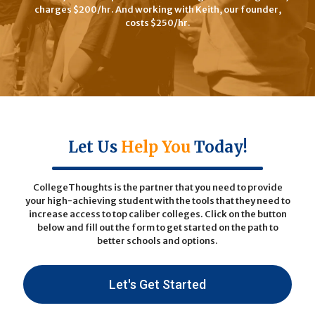
charges $200/hr. And working with Keith, our founder,
costs $250/hr.
Let Us
Help You
Today!
CollegeThoughts is the partner that you need to provide
your high-achieving student with the tools that they need to
increase access to top caliber colleges. Click on the button
below and fill out the form to get started on the path to
better schools and options.
Let's Get Started