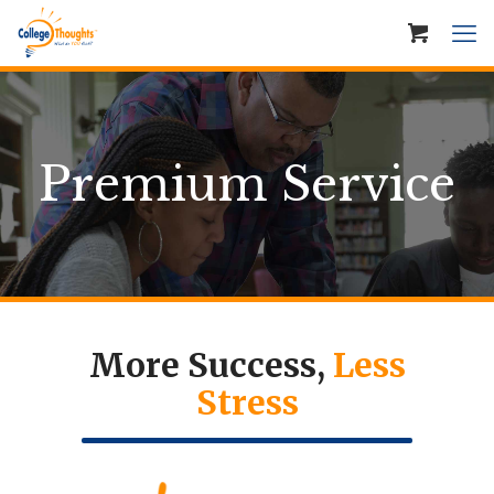
Premium Service
More Success,
Less
Stress