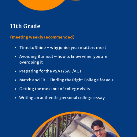
11th Grade
(meeting weekly recommended)
Time to Shine – why junior year matters most
Avoiding Burnout – how to know when you are
overdoing it
Preparing for the PSAT/SAT/ACT
Match and Fit – Finding the Right College for you
Getting the most out of college visits
Writing an authentic, personal college essay