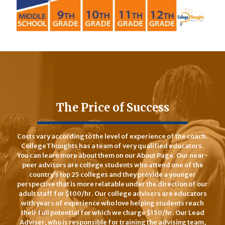
The Price of Success
Costs vary according to the level of experience of the coach.
CollegeThoughts has a team of very qualified educators.
You can learn more about them on our About Page. Our near-
peer advisors are college students who attend one of the
country’s top 25 colleges and they provide a younger
perspective that is more relatable under the direction of our
adult staff for $100/hr. Our college advisers are educators
with years of experience who love helping students reach
their full potential for which we charge $150/hr. Our Lead
Adviser, who is responsible for training the advising team,