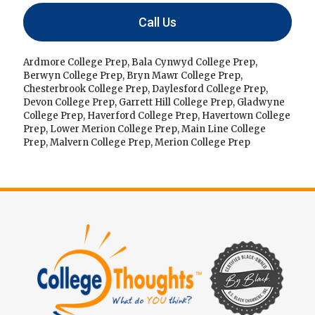
Call Us
Ardmore College Prep
,
Bala Cynwyd College Prep
,
Berwyn College Prep
,
Bryn Mawr College Prep
,
Chesterbrook College Prep
,
Daylesford College Prep
,
Devon College Prep
,
Garrett Hill College Prep
,
Gladwyne
College Prep
,
Haverford College Prep
,
Havertown College
Prep
,
Lower Merion College Prep
,
Main Line College
Prep
,
Malvern College Prep
,
Merion College Prep