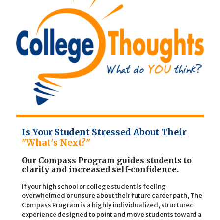
Is Your Student Stressed About Their
"What's Next?"
Our Compass Program guides students to
clarity and increased self-confidence.
If your high school or college student is feeling
overwhelmed or unsure about their future career path, The
Compass Program is a highly individualized, structured
experience designed to point and move students toward a