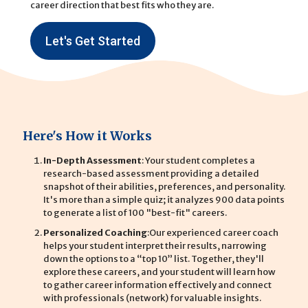
career direction that best fits who they are.
Let's Get Started
Here's How it Works
In-Depth Assessment
: Your student completes a
research-based assessment providing a detailed
snapshot of their abilities, preferences, and personality.
It's more than a simple quiz; it analyzes 900 data points
to generate a list of 100 "best-fit" careers.
Personalized Coaching
:Our experienced career coach
helps your student interpret their results, narrowing
down the options to a “top 10” list. Together, they'll
explore these careers, and your student will learn how
to gather career information effectively and connect
with professionals (network) for valuable insights.