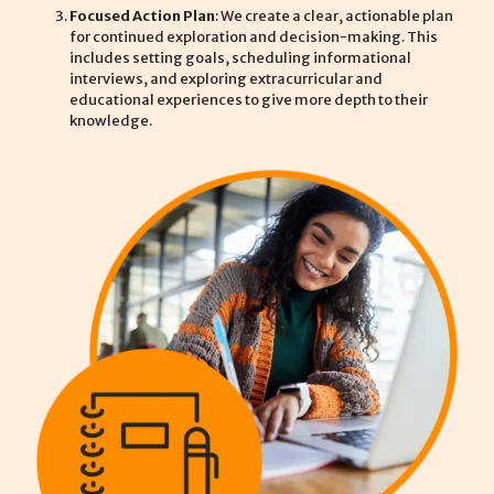
Focused Action Plan
: We create a clear, actionable plan
for continued exploration and decision-making. This
includes setting goals, scheduling informational
interviews, and exploring extracurricular and
educational experiences to give more depth to their
knowledge.