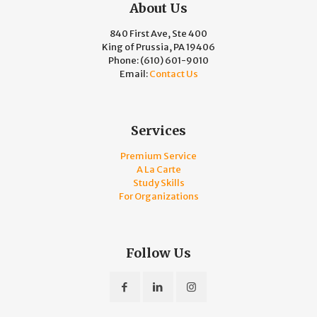
About Us
840 First Ave, Ste 400
King of Prussia, PA 19406
Phone:
(610) 601-9010
Email:
Contact Us
Services
Premium Service
A La Carte
Study Skills
For Organizations
Follow Us