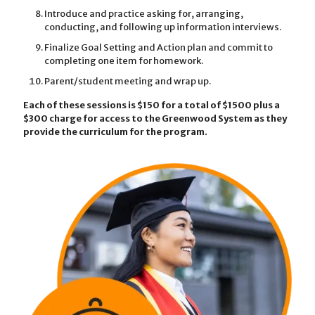
Introduce and practice asking for, arranging,
conducting, and following up information interviews.
Finalize Goal Setting and Action plan and commit to
completing one item for homework.
Parent/student meeting and wrap up.
Each of these sessions is $150 for a total of $1500 plus a
$300 charge for access to the Greenwood System as they
provide the curriculum for the program.