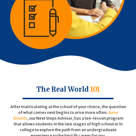
The Real World
101
After matriculating at the school of your choice, the question
of what comes next begins to arise more often.
Anne
Shields
, our Next Steps Advisor, has a ten-lesson program
that allows students in the late stages of high school or in
college to explore the path from an undergraduate
experience to the best fit career for you.