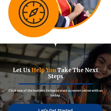
Let Us
Help You
Take The Next
Steps
Click one of the buttons below to start a conversation with us
today.
Let's Get Started