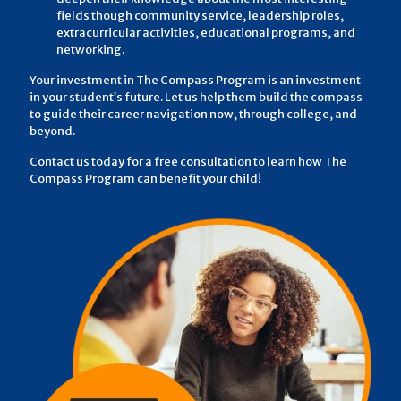
fields though community service, leadership roles,
extracurricular activities, educational programs, and
networking.
Your investment in The Compass Program is an investment
in your student’s future. Let us help them build the compass
to guide their career navigation now, through college, and
beyond.
Contact us today for a free consultation to learn how The
Compass Program can benefit your child!