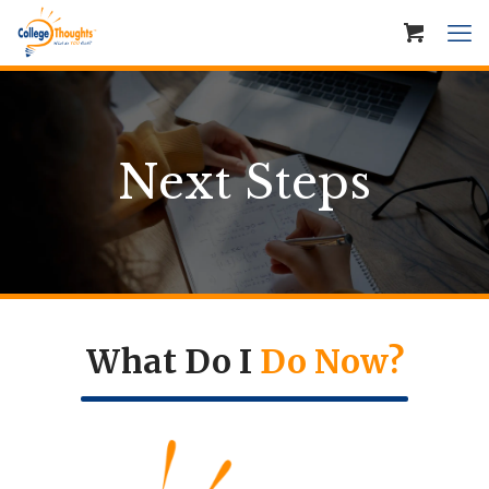
Next Steps
What Do I
Do Now?