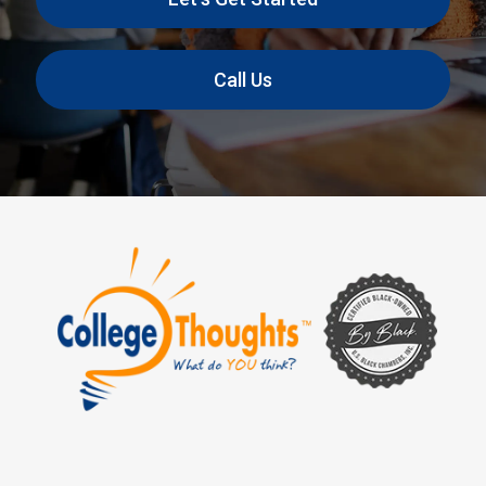
Call Us