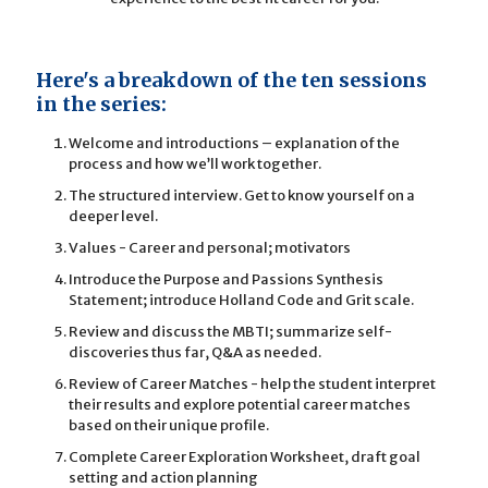
Here's a breakdown of the ten sessions
in the series:
Welcome and introductions – explanation of the
process and how we’ll work together.
The structured interview. Get to know yourself on a
deeper level.
Values - Career and personal; motivators
Introduce the Purpose and Passions Synthesis
Statement; introduce Holland Code and Grit scale.
Review and discuss the MBTI; summarize self-
discoveries thus far, Q&A as needed.
Review of Career Matches - help the student interpret
their results and explore potential career matches
based on their unique profile.
Complete Career Exploration Worksheet, draft goal
setting and action planning