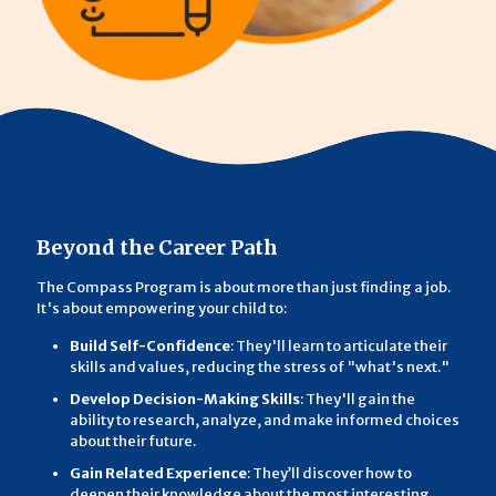
Beyond the Career Path
The Compass Program is about more than just finding a job.
It's about empowering your child to:
Build Self-Confidence
: They'll learn to articulate their
skills and values, reducing the stress of "what's next."
Develop Decision-Making Skills
: They'll gain the
ability to research, analyze, and make informed choices
about their future.
Gain Related Experience
: They’ll discover how to
deepen their knowledge about the most interesting