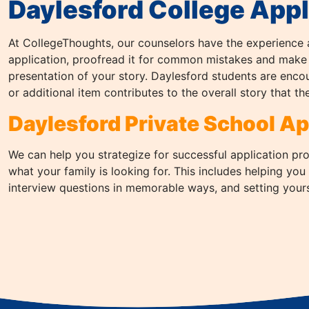
Daylesford College Appl
At CollegeThoughts, our counselors have the experience 
application, proofread it for common mistakes and make
presentation of your story. Daylesford students are enco
or additional item contributes to the overall story that the
Daylesford Private School Ap
We can help you strategize for successful application pr
what your family is looking for. This includes helping you
interview questions in memorable ways, and setting yourse