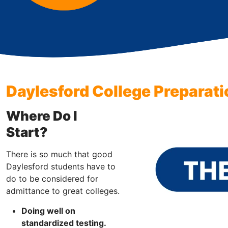
Daylesford College Preparati
Where Do I
Start?
There is so much that good
Daylesford students have to
do to be considered for
admittance to great colleges.
Doing well on
standardized testing.