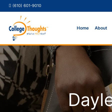
(610) 601-9010
Home
About
Dayle