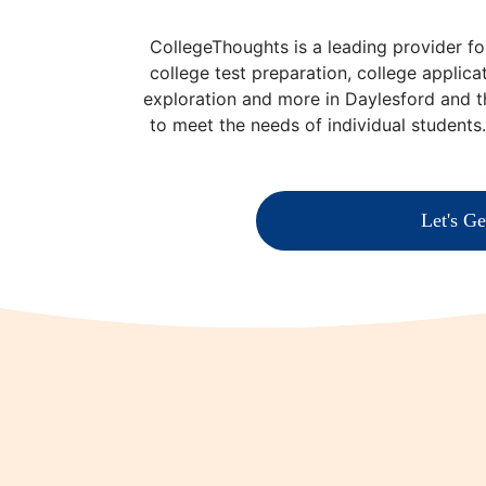
CollegeThoughts is a leading provider fo
college test preparation, college applica
exploration and more in Daylesford and 
to meet the needs of individual students
Let's Ge