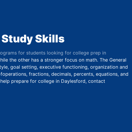
 Study Skills
rograms for students looking for college prep in
while the other has a stronger focus on math. The General
yle, goal setting, executive functioning, organization and
operations, fractions, decimals, percents, equations, and
 help prepare for college in Daylesford, contact