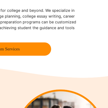
 for college and beyond. We specialize in
ge planning, college essay writing, career
e preparation programs can be customized
-achieving student the guidance and tools
m Services