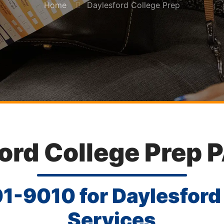
Home
Daylesford College Prep
ord College Prep 
01-9010
for Daylesford
Services