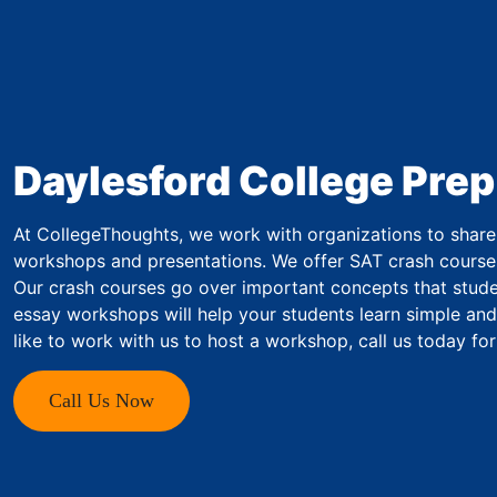
Daylesford College Prep
At CollegeThoughts, we work with organizations to share 
workshops and presentations. We offer SAT crash course
Our crash courses go over important concepts that studen
essay workshops will help your students learn simple and
like to work with us to host a workshop, call us today fo
Call Us Now