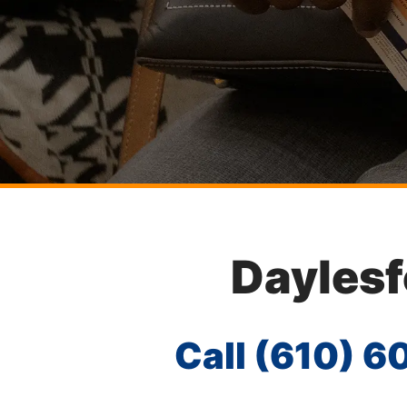
Daylesf
Call
(610) 6