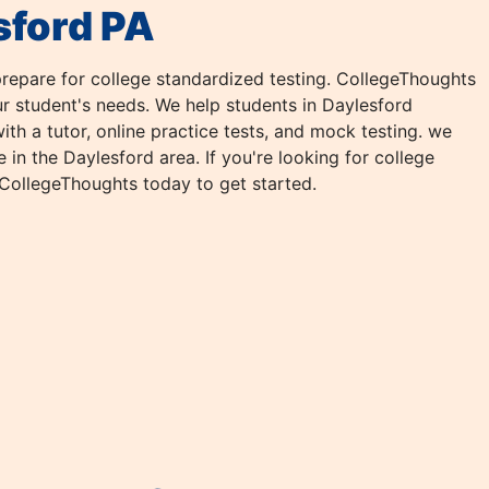
sford PA
repare for college standardized testing. CollegeThoughts
our student's needs. We help students in Daylesford
th a tutor, online practice tests, and mock testing. we
in the Daylesford area. If you're looking for college
 CollegeThoughts today to get started.