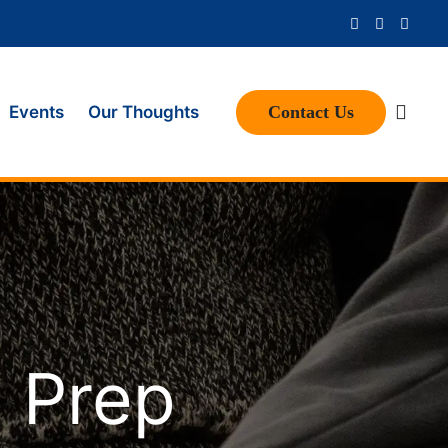
Contact Us
Events
Our Thoughts
e Prep