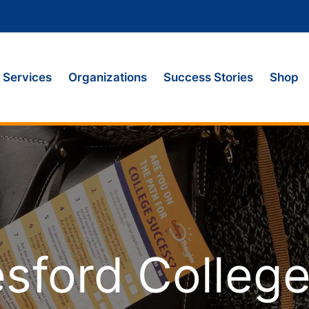
Services
Organizations
Success Stories
Shop
sford Colleg