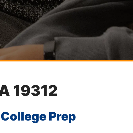
PA 19312
 College Prep