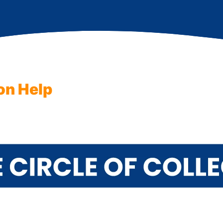
on Help