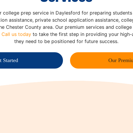
r college prep service in Daylesford for preparing students
tion assistance, private school application assistance, colle
the Chester County area. Our premium services and colleg
.
Call us today
to take the first step in providing your high
they need to be positioned for future success.
t Started
Our Premiu