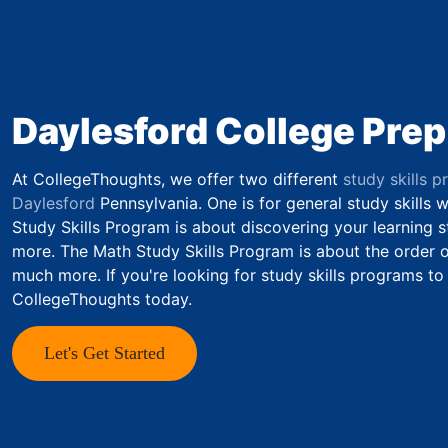
Daylesford College Prep
At CollegeThoughts, we offer two different
study skills p
Daylesford
Pennsylvania. One is for general study skills 
Study Skills Program is about discovering your learning st
more. The Math Study Skills Program is about the order of
much more. If you're looking for study skills programs to
CollegeThoughts today.
Let's Get Started