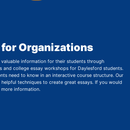
 for Organizations
valuable information for their students through
s and college essay workshops for Daylesford students.
ts need to know in an interactive course structure. Our
 helpful techniques to create great essays. If you would
r more information.