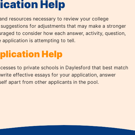
ication Help
and resources necessary to review your college
 suggestions for adjustments that may make a stronger
uraged to consider how each answer, activity, question,
 application is attempting to tell.
plication Help
ocesses to private schools in Daylesford that best match
 write effective essays for your application, answer
lf apart from other applicants in the pool.