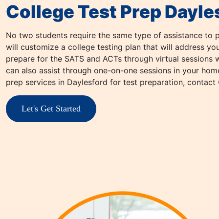
College Test Prep Dayle
No two students require the same type of assistance to p
will customize a college testing plan that will address y
prepare for the SATS and ACTs through virtual sessions wi
can also assist through one-on-one sessions in your home 
prep services in Daylesford for test preparation, contact
Let's Get Started