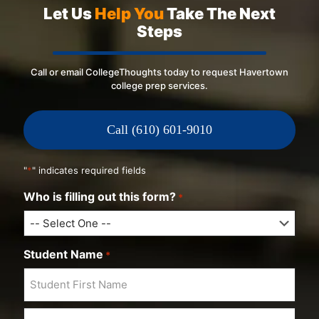
Let Us
Help You
Take The Next
Steps
Call or email CollegeThoughts today to request Havertown
college prep services.
Call (610) 601-9010
"
*
" indicates required fields
Who is filling out this form?
*
Student Name
*
F