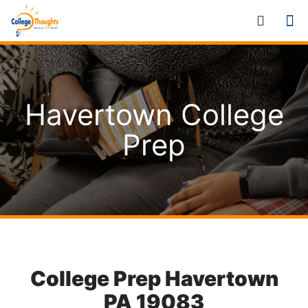
Havertown College
Prep
College Prep Havertown
PA 19083