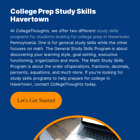
College Prep Study Skills
Havertown
At CollegeThoughts, we offer two different
study skills
programs for students looking for college prep in Havertown
Pennsylvania. One is for general study skills while the other
focuses on math. The General Study Skills Program is about
discovering your learning style, goal setting, executive
functioning, organization and more. The Math Study Skills
Program is about the order ofoperations, fractions, decimals,
percents, equations, and much more. If you're looking for
study skills programs to help prepare for college in
Havertown, contact CollegeThoughts today.
Let's Get Started