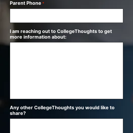
Parent Phone
*
n
I am reaching out to CollegeThoughts to get
more information about:
Any other CollegeThoughts you would like to
share?