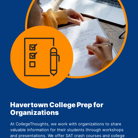
Havertown College Prep for
Organizations
At CollegeThoughts, we work with organizations to share
valuable information for their students through workshops
and presentations. We offer SAT crash courses and college