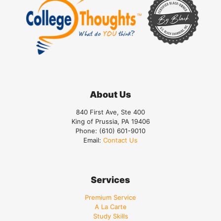
About Us
840 First Ave, Ste 400
King of Prussia, PA 19406
Phone:
(610) 601-9010
Email:
Contact Us
Services
Premium Service
A La Carte
Study Skills