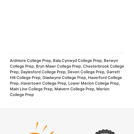
Ardmore College Prep
,
Bala Cynwyd College Prep
,
Berwyn
College Prep
,
Bryn Mawr College Prep
,
Chesterbrook College
Prep
,
Daylesford College Prep
,
Devon College Prep
,
Garrett
Hill College Prep
,
Gladwyne College Prep
,
Haverford College
Prep
,
Havertown College Prep
,
Lower Merion College Prep
,
Main Line College Prep
,
Malvern College Prep
,
Merion
College Prep