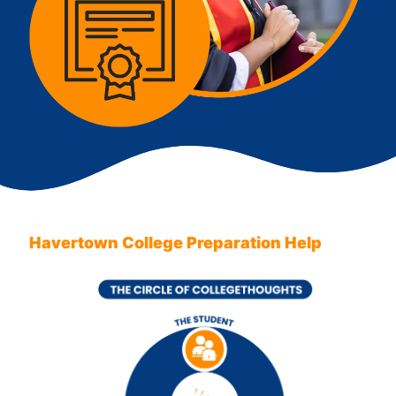
Havertown College Preparation Help