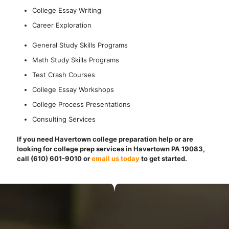
College Essay Writing
Career Exploration
General Study Skills Programs
Math Study Skills Programs
Test Crash Courses
College Essay Workshops
College Process Presentations
Consulting Services
If you need Havertown college preparation help or are
looking for college prep services in Havertown PA 19083,
call (610) 601-9010
or
email us today
to get started.