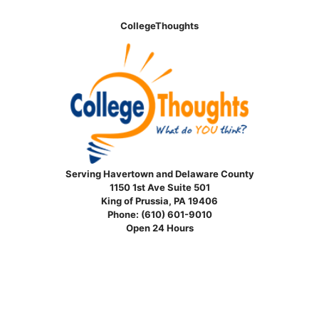
CollegeThoughts
Serving Havertown and Delaware County
1150 1st Ave Suite 501
King of Prussia, PA 19406
Phone:
(610) 601-9010
Open 24 Hours