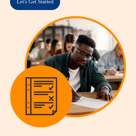
Let's Get Started