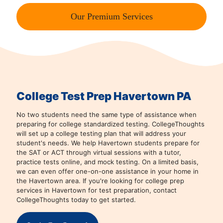
Our Premium Services
College Test Prep Havertown PA
No two students need the same type of assistance when
preparing for college standardized testing. CollegeThoughts
will set up a college testing plan that will address your
student's needs. We help Havertown students prepare for
the SAT or ACT through virtual sessions with a tutor,
practice tests online, and mock testing. On a limited basis,
we can even offer one-on-one assistance in your home in
the Havertown area. If you're looking for college prep
services in Havertown for test preparation, contact
CollegeThoughts today to get started.