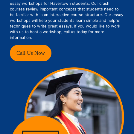
essay workshops for Havertown students. Our crash
courses review important concepts that students need to
be familiar with in an interactive course structure. Our essay
workshops will help your students learn simple and helpful
techniques to write great essays. If you would like to work
with us to host a workshop, call us today for more
information.
Call Us Now