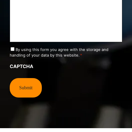
C
By using this form you agree with the storage and
o
handling of your data by this website.
*
n
s
CAPTCHA
e
n
t
*