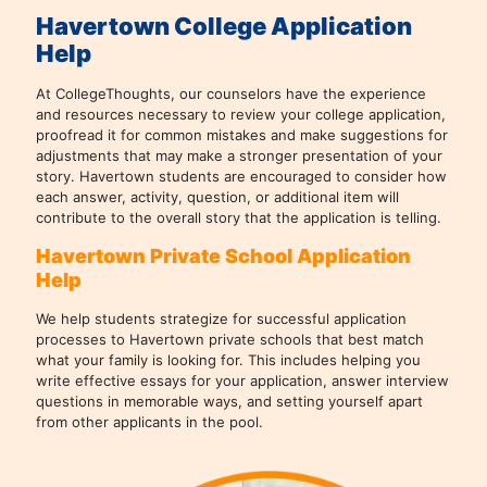
Havertown College Application
Help
At CollegeThoughts, our counselors have the experience
and resources necessary to review your college application,
proofread it for common mistakes and make suggestions for
adjustments that may make a stronger presentation of your
story. Havertown students are encouraged to consider how
each answer, activity, question, or additional item will
contribute to the overall story that the application is telling.
Havertown Private School Application
Help
We help students strategize for successful application
processes to Havertown private schools that best match
what your family is looking for. This includes helping you
write effective essays for your application, answer interview
questions in memorable ways, and setting yourself apart
from other applicants in the pool.