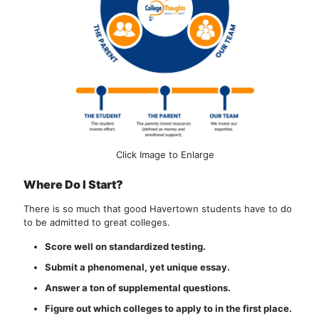
Click Image to Enlarge
Where Do I Start?
There is so much that good Havertown students have to do
to be admitted to great colleges.
Score well on standardized testing.
Submit a phenomenal, yet unique essay.
Answer a ton of supplemental questions.
Figure out which colleges to apply to in the first place.