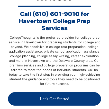
Call
(610) 601-9010
for
Havertown College Prep
Services
CollegeThoughts is the preferred provider for college prep
service in Havertown for preparing students for college and
beyond. We specialize in college test preparation, college
application assistance, private school application assistance,
college planning, college essay writing, career exploration
and more in Havertown and the Delaware County area. Our
premium services and college preparation programs can be
tailored to meet the needs of individual students.
Call us
today
to take the first step in providing your high-achieving
student the guidance and tools they need to be positioned
for future success.
Let's Get Started