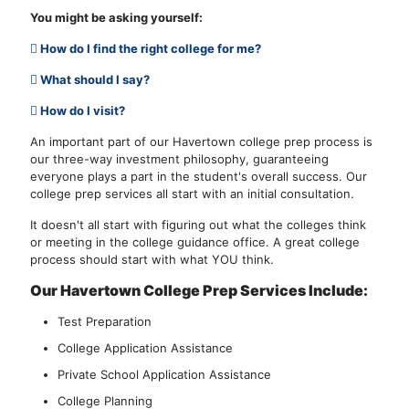
You might be asking yourself:
How do I find the right college for me?
What should I say?
How do I visit?
An important part of our Havertown college prep process is
our three-way investment philosophy, guaranteeing
everyone plays a part in the student's overall success. Our
college prep services all start with an initial consultation.
It doesn't all start with figuring out what the colleges think
or meeting in the college guidance office. A great college
process should start with what YOU think.
Our Havertown College Prep Services Include:
Test Preparation
College Application Assistance
Private School Application Assistance
College Planning