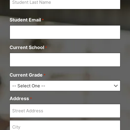
i
r
L
s
a
t
Student Email
*
s
t
Current School
*
Current Grade
*
Address
*
S
t