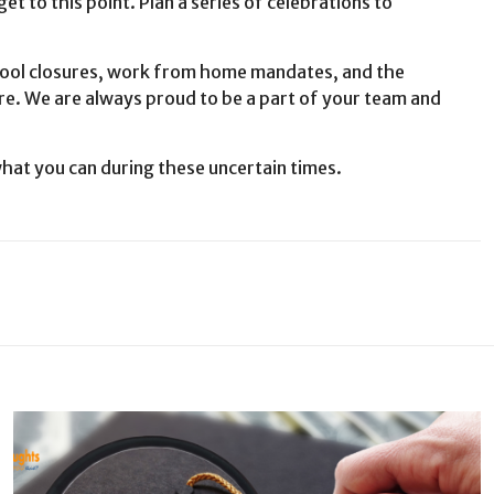
t to this point. Plan a series of celebrations to
l closures, work from home mandates, and the
ure. We are always proud to be a part of your team and
hat you can during these uncertain times.