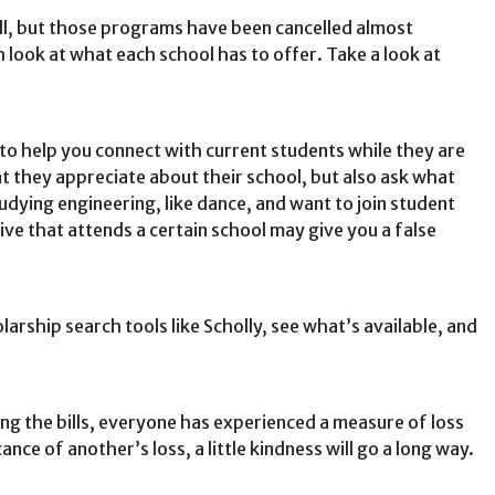
fall, but those programs have been cancelled almost
h look at what each school has to offer. Take a look at
 to help you connect with current students while they are
t they appreciate about their school, but also ask what
udying engineering, like dance, and want to join student
ve that attends a certain school may give you a false
arship search tools like Scholly, see what’s available, and
ng the bills, everyone has experienced a measure of loss
ce of another’s loss, a little kindness will go a long way.