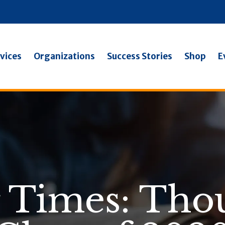
vices
Organizations
Success Stories
Shop
E
 Times: Thou