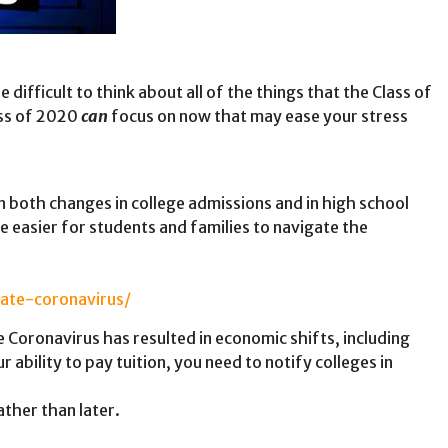
 difficult to think about all of the things that the Class of
ass of 2020
can
focus on now that may ease your stress
 both changes in college admissions and in high school
le easier for students and families to navigate the
ate-coronavirus/
 Coronavirus has resulted in economic shifts, including
 ability to pay tuition, you need to notify colleges in
ther than later.