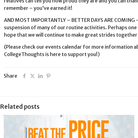
relatives can tell you how proud they are and you can thank
remember – you’ve earned it!
AND MOST IMPORTANTLY – BETTER DAYS ARE COMING – The
suspension of many of our routine activities. Perhaps one 
hope that we will continue to make great strides togethe
(Please check our events calendar for more information a
CollegeThoughts is here to support you!)
Share
Related posts