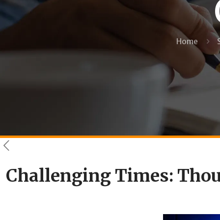
Home
Challenging Times: Thoug