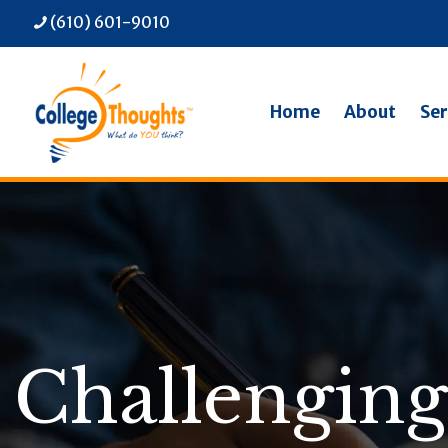
(610) 601-9010
Home
About
Ser
Challenging