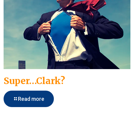
Super…Clark?
Read more