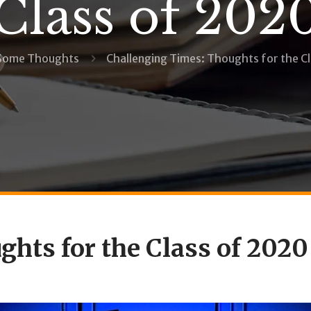
Class of 202
Some Thoughts
Challenging Times: Thoughts for the C
hts for the Class of 2020