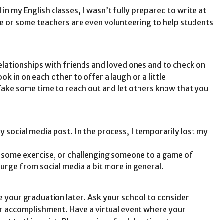
in my English classes, I wasn’t fully prepared to write at
ree or some teachers are even volunteering to help students
relationships with friends and loved ones and to check on
 in on each other to offer a laugh or a little
Take some time to reach out and let others know that you
 social media post. In the process, I temporarily lost my
 some exercise, or challenging someone to a game of
purge from social media a bit more in general.
te your graduation later. Ask your school to consider
ur accomplishment. Have a virtual event where your