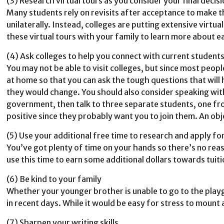
(3) Research virtual tours as you consider your final decis
Many students rely on revisits after acceptance to make th
unilaterally. Instead, colleges are putting extensive virtu
these virtual tours with your family to learn more about ea
(4) Ask colleges to help you connect with current student
You may not be able to visit colleges, but since most peop
at home so that you can ask the tough questions that will
they would change. You should also consider speaking with 
government, then talk to three separate students, one fro
positive since they probably want you to join them. An obj
(5) Use your additional free time to research and apply fo
You’ve got plenty of time on your hands so there’s no reas
use this time to earn some additional dollars towards tuiti
(6) Be kind to your family
Whether your younger brother is unable to go to the playg
in recent days. While it would be easy for stress to mount 
(7) Sharpen your writing skills