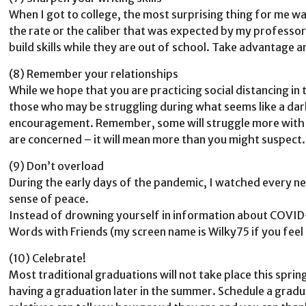
When I got to college, the most surprising thing for me was
the rate or the caliber that was expected by my professors
build skills while they are out of school. Take advantage 
(8) Remember your relationships
While we hope that you are practicing social distancing in 
those who may be struggling during what seems like a dark 
encouragement. Remember, some will struggle more with lo
are concerned – it will mean more than you might suspect.
(9) Don’t overload
During the early days of the pandemic, I watched every ne
sense of peace.
Instead of drowning yourself in information about COVID-
Words with Friends (my screen name is Wilky75 if you feel s
(10) Celebrate!
Most traditional graduations will not take place this sprin
having a graduation later in the summer. Schedule a grad