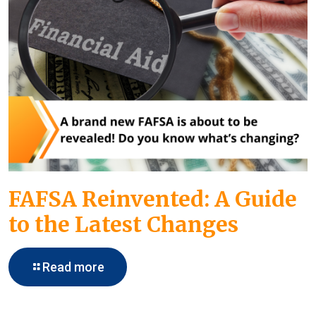
FAFSA Reinvented: A Guide
to the Latest Changes
Read more