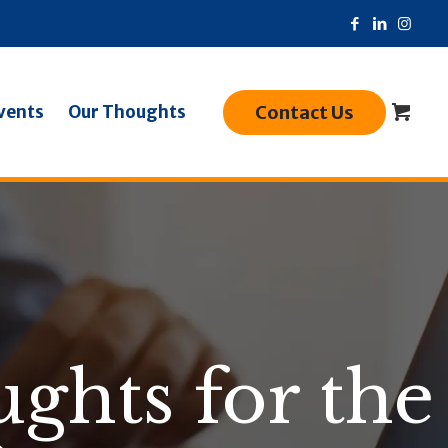
Contact Us
vents
Our Thoughts
ghts for the