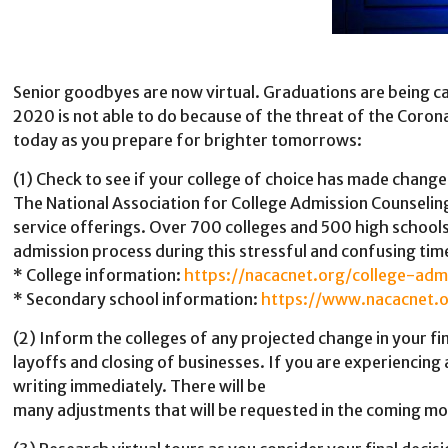
Senior goodbyes are now virtual. Graduations are being cancel
2020 is not able to do because of the threat of the Coron
today as you prepare for brighter tomorrows:
(1) Check to see if your college of choice has made chan
The National Association for College Admission Counseling
service offerings. Over 700 colleges and 500 high schools h
admission process during this stressful and confusing tim
* College information:
https://nacacnet.org/college-adm
* Secondary school information:
https://www.nacacnet.
(2) Inform the colleges of any projected change in your fi
layoffs and closing of businesses. If you are experiencing 
writing immediately. There will be
many adjustments that will be requested in the coming mon