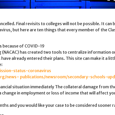
led. Final revisits to colleges will not be possible. It can be
avirus, but here are ten things that every member of the Cl
ges because of COVID-19
 (NACAC) has created two tools to centralize information on
ave already entered their plans. This site can make it a litt
e:
ission-status-coronavirus
org/news– publications/newsroom/secondary-schools-upd
nancial situation immediately The collateral damage from the
a change in employment or loss of income that will affect your
ths and you would like your case to be considered sooner ra