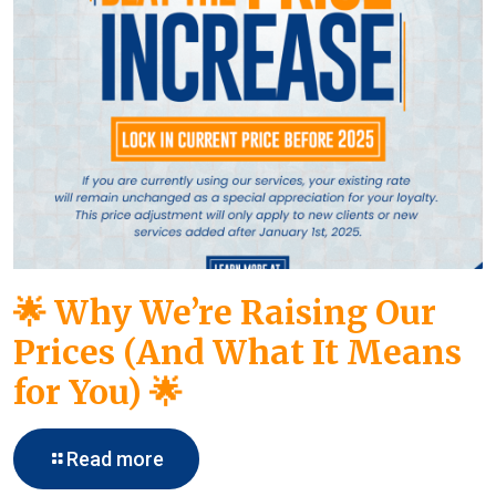
🌟 Why We’re Raising Our
Prices (And What It Means
for You) 🌟
Read more