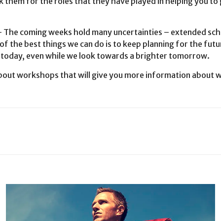
 them for the roles that they have played in helping you to ge
 coming weeks hold many uncertainties – extended schoo
of the best things we can do is to keep planning for the fut
r today, even while we look towards a brighter tomorrow.
bout workshops that will give you more information about w