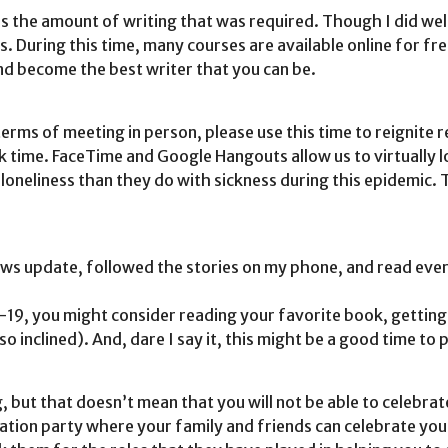
 the amount of writing that was required. Though I did well 
. During this time, many courses are available online for f
and become the best writer that you can be.
terms of meeting in person, please use this time to reignite 
time. FaceTime and Google Hangouts allow us to virtually look
neliness than they do with sickness during this epidemic. 
ws update, followed the stories on my phone, and read every
19, you might consider reading your favorite book, getting
o inclined). And, dare I say it, this might be a good time to 
g, but that doesn’t mean that you will not be able to celebra
uation party where your family and friends can celebrate yo