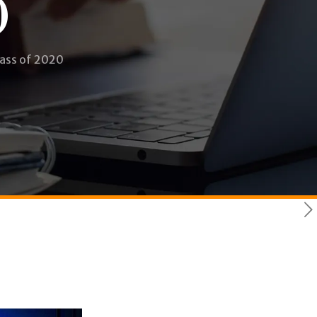
0
lass of 2020