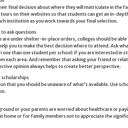
ion
eir final decision about where they will matriculate in the 
al tours on their websites so that students can get an in-dept
ch institution as you work towards your final selection.
s to ask questions
le are under shelter-in-place orders, colleges should be able
 help you to make the best decision where to attend. Ask wha
one than one student per school: if you are interested in st
m each area. And remember that asking your friend or relati
ective opinion always helps to create better perspective.
r scholarships
on that you should be unaware of what’s available. Use schol
on.
round or your parents are worried about healthcare or payi
at home or for family members not to appreciate the significan