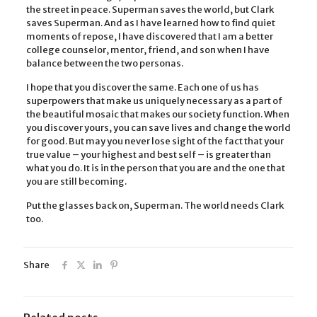
the street in peace. Superman saves the world, but Clark
saves Superman. And as I have learned how to find quiet
moments of repose, I have discovered that I am a better
college counselor, mentor, friend, and son when I have
balance between the two personas.
I hope that you discover the same. Each one of us has
superpowers that make us uniquely necessary as a part of
the beautiful mosaic that makes our society function. When
you discover yours, you can save lives and change the world
for good. But may you never lose sight of the fact that your
true value – your highest and best self – is greater than
what you do. It is in the person that you are and the one that
you are still becoming.
Put the glasses back on, Superman. The world needs Clark
too.
Share