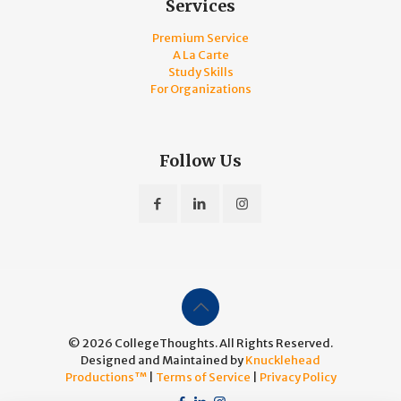
Services
Premium Service
A La Carte
Study Skills
For Organizations
Follow Us
© 2026 CollegeThoughts. All Rights Reserved.
Designed and Maintained by
Knucklehead
Productions™
|
Terms of Service
|
Privacy Policy