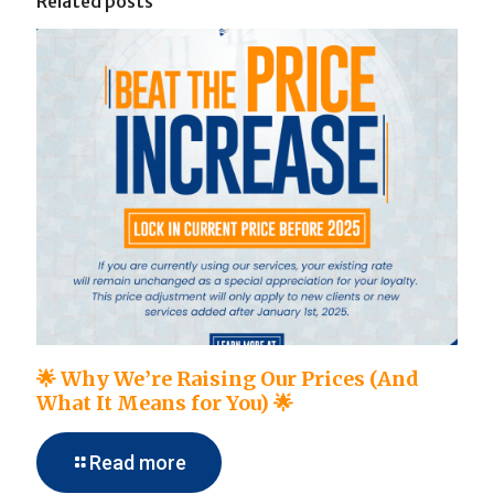
Related posts
🌟 Why We’re Raising Our Prices (And
What It Means for You) 🌟
Read more