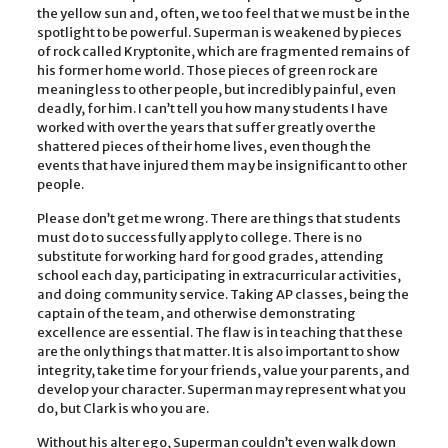
the yellow sun and, often, we too feel that we must be in the
spotlight to be powerful. Superman is weakened by pieces
of rock called Kryptonite, which are fragmented remains of
his former home world. Those pieces of green rock are
meaningless to other people, but incredibly painful, even
deadly, for him. I can’t tell you how many students I have
worked with over the years that suffer greatly over the
shattered pieces of their home lives, even though the
events that have injured them may be insignificant to other
people.
Please don’t get me wrong. There are things that students
must do to successfully apply to college. There is no
substitute for working hard for good grades, attending
school each day, participating in extracurricular activities,
and doing community service. Taking AP classes, being the
captain of the team, and otherwise demonstrating
excellence are essential. The flaw is in teaching that these
are the only things that matter. It is also important to show
integrity, take time for your friends, value your parents, and
develop your character. Superman may represent what you
do, but Clark is who you are.
Without his alter ego, Superman couldn’t even walk down