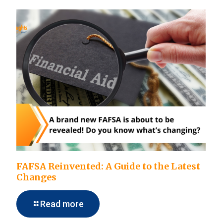
FAFSA Reinvented: A Guide to the Latest
Changes
Read more