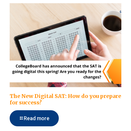
The New Digital SAT: How do you prepare
for success?
Read more