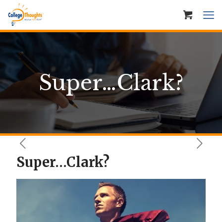
Super…Clark?
Super…Clark?