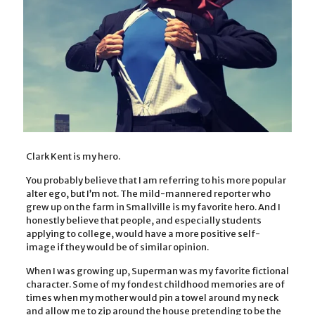
Clark Kent is my hero.
You probably believe that I am referring to his more popular
alter ego, but I’m not. The mild-mannered reporter who
grew up on the farm in Smallville is my favorite hero. And I
honestly believe that people, and especially students
applying to college, would have a more positive self-
image if they would be of similar opinion.
When I was growing up, Superman was my favorite fictional
character. Some of my fondest childhood memories are of
times when my mother would pin a towel around my neck
and allow me to zip around the house pretending to be the