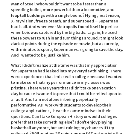
Man of Steel. Who wouldn’t want to be faster than a
speeding bullet, more powerful than a locomotive, and
leap tall buildings with a single bound? Flying, heat vision,
X-ray vision, freeze breath, and super speed – Superman
had it all. And whenever Metropolis found itself in peril or
when Lois was captured by the big bads…again, he used
these powers to rush in and turn things around. It might look
dark at points during the episode or movie, but assuredly,
with minutes to spare, Superman was going to save the day.
And I wanted to be just like him.
What I didn’t realize at the time was that my appreciation
for Superman had leaked into my everyday thinking. There
were experiences that I missed in college because I wanted
to make sure that my performance in my classes was
pristine. There were years that I didn’t take one vacation
day because I wanted to prove that I could be relied upon to
a fault. And I am not alone in being perpetually
performative. As I work with students to develop their
college applications, I hear the same mindset in their
questions. Can I take European History or would colleges
prefer that I take something else? I don’t enjoy playing
basketball anymore, but am I ruining my chances if I try
volleyball? Will another 20 points on my SAT get me into the