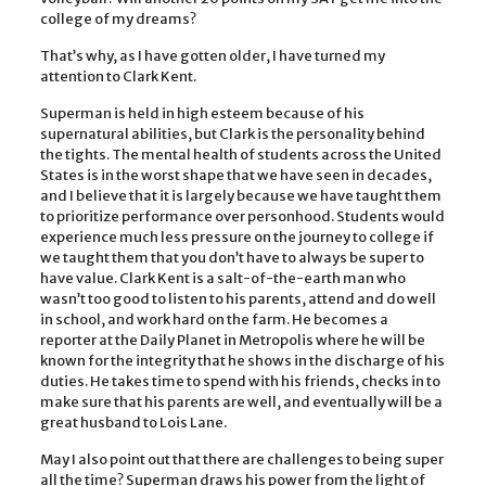
college of my dreams?
That’s why, as I have gotten older, I have turned my
attention to Clark Kent.
Superman is held in high esteem because of his
supernatural abilities, but Clark is the personality behind
the tights. The mental health of students across the United
States is in the worst shape that we have seen in decades,
and I believe that it is largely because we have taught them
to prioritize performance over personhood. Students would
experience much less pressure on the journey to college if
we taught them that you don’t have to always be super to
have value. Clark Kent is a salt-of-the-earth man who
wasn’t too good to listen to his parents, attend and do well
in school, and work hard on the farm. He becomes a
reporter at the Daily Planet in Metropolis where he will be
known for the integrity that he shows in the discharge of his
duties. He takes time to spend with his friends, checks in to
make sure that his parents are well, and eventually will be a
great husband to Lois Lane.
May I also point out that there are challenges to being super
all the time? Superman draws his power from the light of