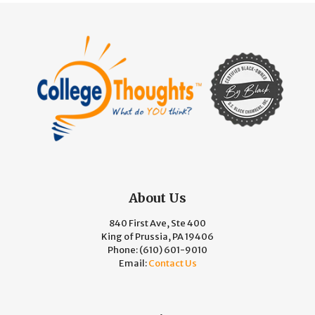
About Us
840 First Ave, Ste 400
King of Prussia, PA 19406
Phone:
(610) 601-9010
Email:
Contact Us