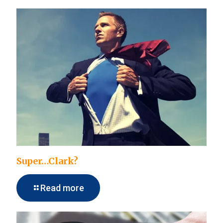
Super…Clark?
Read more