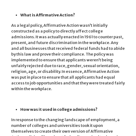
What is Affirmative Action?
As a legal policy, Affirmative Action wasn’t initially
constructed as a policy to directly affect college
admissions. It was actually enacted in 1961 to counter past,
present, and future discrimination in the workplace. Any
and all businesses that received federal funds had to abide
by this law and prove their compliance. The policy was
implemented to ensure that applicants weren’t being
unfairly rejected due to race, gender, sexual orientation,
religion, age, or disability. In essence, Affirmative Action
was put in place to ensure that all applicants had equal
access to job opportunities and that they were treated fairly
within the workplace.
How was it used in college admissions?
In response to the changing landscape of employment, a
number of colleges and universities took it upon
themselves to create their own version of Affirmative