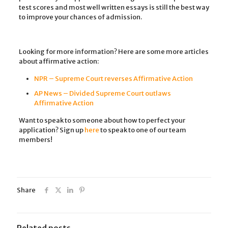
test scores and most well written essays is still the best way
to improve your chances of admission.
Looking for more information? Here are some more articles
about affirmative action:
NPR – Supreme Court reverses Affirmative Action
AP News – Divided Supreme Court outlaws
Affirmative Action
Want to speak to someone about how to perfect your
application? Sign up
here
to speak to one of our team
members!
Share