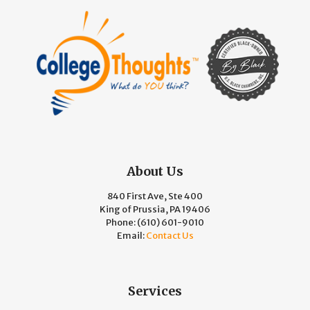
About Us
840 First Ave, Ste 400
King of Prussia, PA 19406
Phone:
(610) 601-9010
Email:
Contact Us
Services