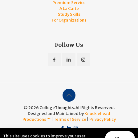
Premium Service
A La Carte
Study Skills
For Organizations
Follow Us
© 2026 CollegeThoughts. All Rights Reserved.
Designed and Maintained by
Knucklehead
Productions™
|
Terms of Service
|
Privacy Policy
This site uses cookies to improve your user