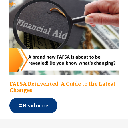
FAFSA Reinvented: A Guide to the Latest
Changes
Read more