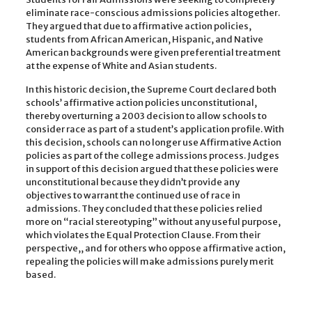
eliminate race-conscious admissions policies altogether.
They argued that due to affirmative action policies,
students from African American, Hispanic, and Native
American backgrounds were given preferential treatment
at the expense of White and Asian students.
In this historic decision, the Supreme Court declared both
schools’ affirmative action policies unconstitutional,
thereby overturning a 2003 decision to allow schools to
consider race as part of a student’s application profile. With
this decision, schools can no longer use Affirmative Action
policies as part of the college admissions process. Judges
in support of this decision argued that these policies were
unconstitutional because they didn’t provide any
objectives to warrant the continued use of race in
admissions. They concluded that these policies relied
more on “racial stereotyping” without any useful purpose,
which violates the Equal Protection Clause. From their
perspective,, and for others who oppose affirmative action,
repealing the policies will make admissions purely merit
based.