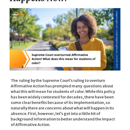
The ruling by the Supreme Court’s ruling to overturn
Affirmative Action has prompted many questions about
what this will mean for students of color. While this policy
has been widely contested for decades, there have been
some clear benefits because of its implementation, so
naturally there are concerns about what will happen in its
absence. First, however, let’s get into a little bit of
background information to better understand the impact
of Affirmative Action.