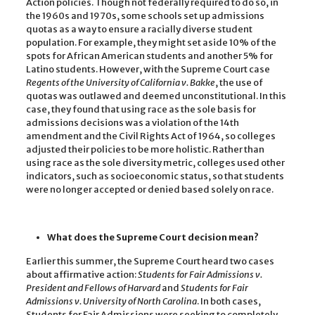
Action policies. Though not federally required to do so, in
the 1960s and 1970s, some schools set up admissions
quotas as a way to ensure a racially diverse student
population. For example, they might set aside 10% of the
spots for African American students and another 5% for
Latino students. However, with the Supreme Court case
Regents of the University of California v. Bakke
, the use of
quotas was outlawed and deemed unconstitutional. In this
case, they found that using race as the sole basis for
admissions decisions was a violation of the 14th
amendment and the Civil Rights Act of 1964, so colleges
adjusted their policies to be more holistic. Rather than
using race as the sole diversity metric, colleges used other
indicators, such as socioeconomic status, so that students
were no longer accepted or denied based solely on race.
What does the Supreme Court decision mean?
Earlier this summer, the Supreme Court heard two cases
about affirmative action:
Students for Fair Admissions v.
President and Fellows of Harvard
and
Students for Fair
Admissions v. University of North Carolina
. In both cases,
Students for Fair Admissions were seeking to completely