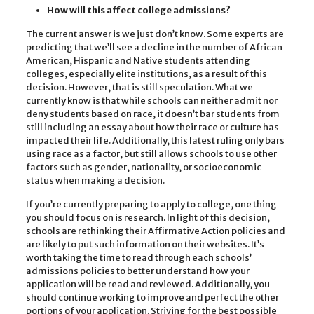
How will this affect college admissions?
The current answer is we just don’t know. Some experts are
predicting that we’ll see a decline in the number of African
American, Hispanic and Native students attending
colleges, especially elite institutions, as a result of this
decision. However, that is still speculation. What we
currently know is that while schools can neither admit nor
deny students based on race, it doesn’t bar students from
still including an essay about how their race or culture has
impacted their life. Additionally, this latest ruling only bars
using race as a factor, but still allows schools to use other
factors such as gender, nationality, or socioeconomic
status when making a decision.
If you’re currently preparing to apply to college, one thing
you should focus on is research. In light of this decision,
schools are rethinking their Affirmative Action policies and
are likely to put such information on their websites. It’s
worth taking the time to read through each schools’
admissions policies to better understand how your
application will be read and reviewed. Additionally, you
should continue working to improve and perfect the other
portions of your application. Striving for the best possible