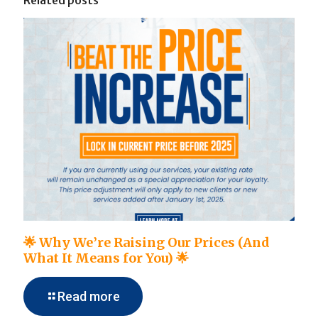
Related posts
🌟 Why We’re Raising Our Prices (And
What It Means for You) 🌟
Read more