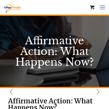
Affirmative
Action: What
Happens Now?
Affirmative Action: What
Happens Now?