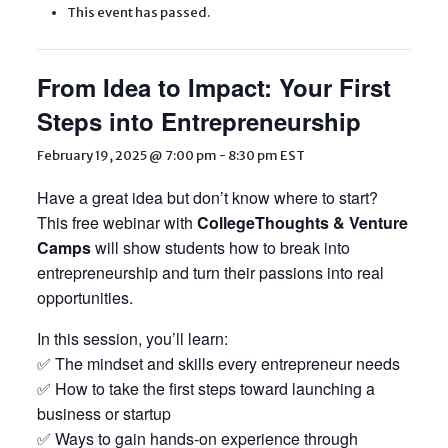
This event has passed.
From Idea to Impact: Your First
Steps into Entrepreneurship
February 19, 2025 @ 7:00 pm
-
8:30 pm
EST
Have a great idea but don’t know where to start?
This free webinar with
CollegeThoughts & Venture
Camps
will show students how to break into
entrepreneurship and turn their passions into real
opportunities.
In this session, you’ll learn:
✅ The mindset and skills every entrepreneur needs
✅ How to take the first steps toward launching a
business or startup
✅ Ways to gain hands-on experience through