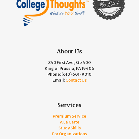
About Us
840 First Ave, Ste 400
King of Prussia, PA 19406
Phone:
(610) 601-9010
Email:
Contact Us
Services
Premium Service
A La Carte
Study Skills
For Organizations