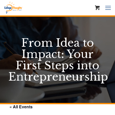
From Idea to
Impact: Your
First Steps into
Entrepreneurship
« All Events