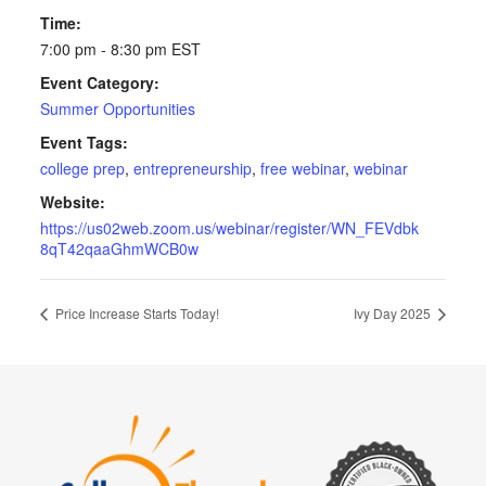
Time:
7:00 pm - 8:30 pm
EST
Event Category:
Summer Opportunities
Event Tags:
college prep
,
entrepreneurship
,
free webinar
,
webinar
Website:
https://us02web.zoom.us/webinar/register/WN_FEVdbk
8qT42qaaGhmWCB0w
Price Increase Starts Today!
Ivy Day 2025