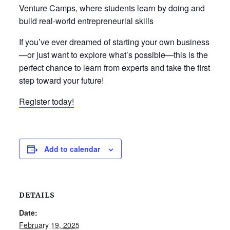
Venture Camps, where students learn by doing and
build real-world entrepreneurial skills
If you’ve ever dreamed of starting your own business
—or just want to explore what’s possible—this is the
perfect chance to learn from experts and take the first
step toward your future!
Register today!
Add to calendar
DETAILS
Date:
February 19, 2025