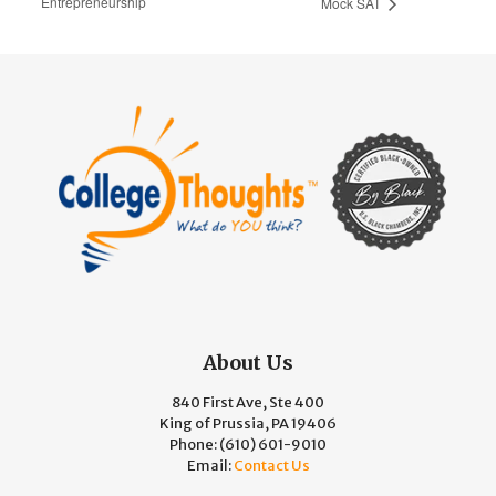
Entrepreneurship
Mock SAT
About Us
840 First Ave, Ste 400
King of Prussia, PA 19406
Phone:
(610) 601-9010
Email:
Contact Us