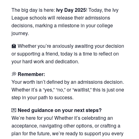
The big day is here:
Ivy Day 2025
! Today, the Ivy
League schools will release their admissions
decisions, marking a milestone in your college
journey.
🏫 Whether you’re anxiously awaiting your decision
or supporting a friend, today is a time to reflect on
your hard work and dedication.
💭
Remember:
Your worth isn’t defined by an admissions decision.
Whether it’s a “yes,” “no,” or “waitlist,” this is just one
step in your path to success.
💌
Need guidance on your next steps?
We’re here for you! Whether it’s celebrating an
acceptance, navigating other options, or crafting a
plan for the future, we’re ready to support you every