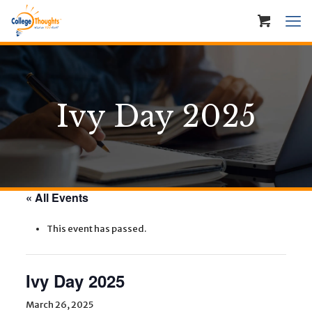
Ivy Day 2025
« All Events
This event has passed.
Ivy Day 2025
March 26, 2025