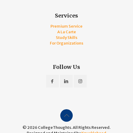
Services
Premium Service
A La Carte
Study Skills
For Organizations
Follow Us
© 2026 CollegeThoughts. All Rights Reserved.