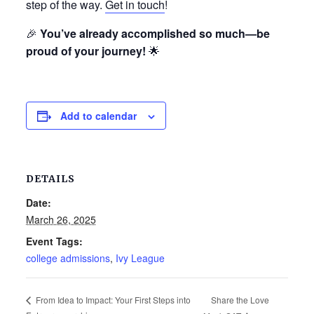
step of the way.
Get in touch
!
🎉
You’ve already accomplished so much—be
proud of your journey!
🌟
Add to calendar
DETAILS
Date:
March 26, 2025
Event Tags:
college admissions
,
Ivy League
Share the Love
From Idea to Impact: Your First Steps into