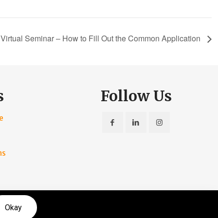
Virtual Seminar – How to Fill Out the Common Application
s
Follow Us
e
ns
rvice
|
Privacy Policy
Okay