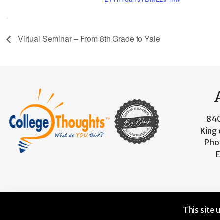
Virtual Seminar – From 8th Grade to Yale
840
King 
Pho
E
© 2026 CollegeThoughts. All Rights Reserved. Designed 
This site 