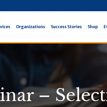
vices
Organizations
Success Stories
Shop
E
inar – Select