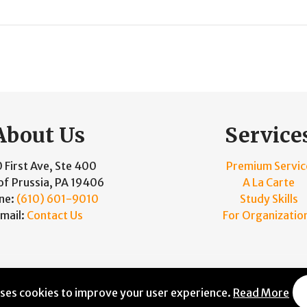
About Us
Service
 First Ave, Ste 400
Premium Servic
of Prussia, PA 19406
A La Carte
ne:
(610) 601-9010
Study Skills
mail:
Contact Us
For Organizatio
and Maintained by
Knucklehead Productions™
|
Terms of Se
uses cookies to improve your user experience.
Read More