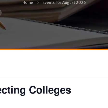
Home
Events for August 2026
ecting Colleges