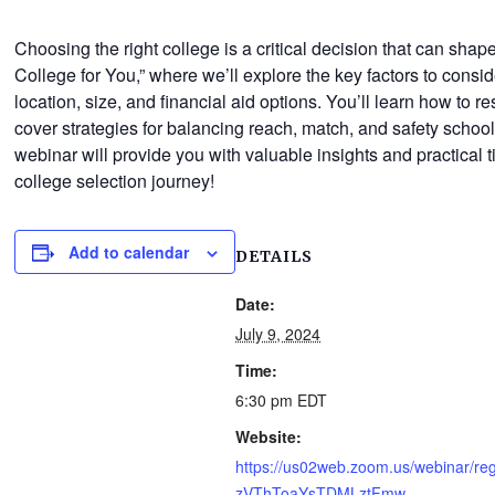
Choosing the right college is a critical decision that can sh
College for You,” where we’ll explore the key factors to cons
location, size, and financial aid options. You’ll learn how to r
cover strategies for balancing reach, match, and safety school
webinar will provide you with valuable insights and practical ti
college selection journey!
Add to calendar
DETAILS
Date:
July 9, 2024
Time:
6:30 pm
EDT
Website:
https://us02web.zoom.us/webinar/re
zVThToaYsTDMLztFmw