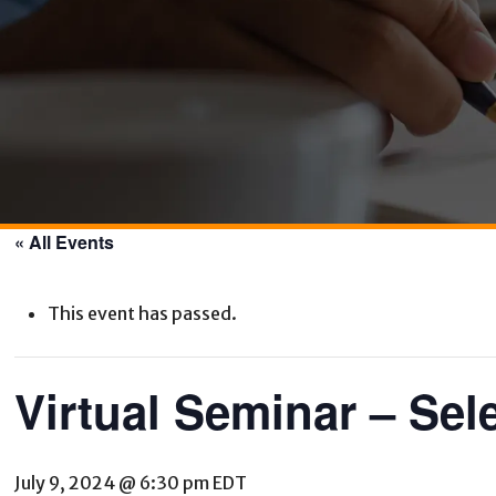
« All Events
This event has passed.
Virtual Seminar – Sel
July 9, 2024 @ 6:30 pm
EDT