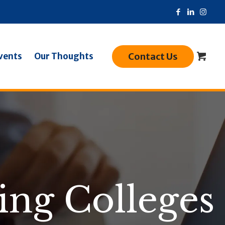
Contact Us
vents
Our Thoughts
ing Colleges