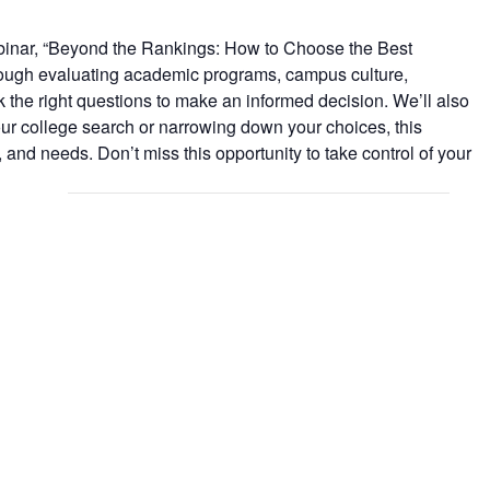
 webinar, “Beyond the Rankings: How to Choose the Best
through evaluating academic programs, campus culture,
ask the right questions to make an informed decision. We’ll also
your college search or narrowing down your choices, this
s, and needs. Don’t miss this opportunity to take control of your