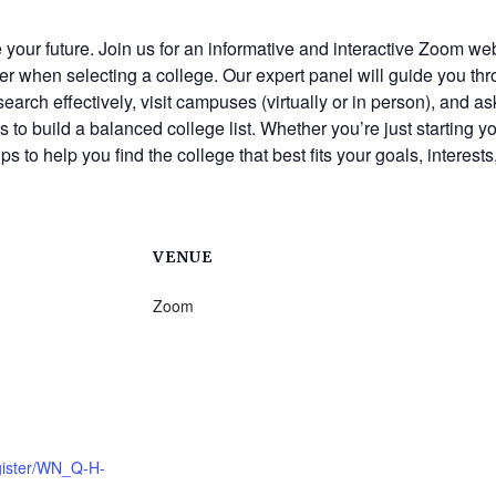
ape your future. Join us for an informative and interactive Zoom
ider when selecting a college. Our expert panel will guide you 
esearch effectively, visit campuses (virtually or in person), and 
s to build a balanced college list. Whether you’re just starting 
ps to help you find the college that best fits your goals, interest
VENUE
Zoom
gister/WN_Q-H-