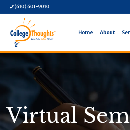
(610) 601-9010
Home
About
Ser
Virtual Sem