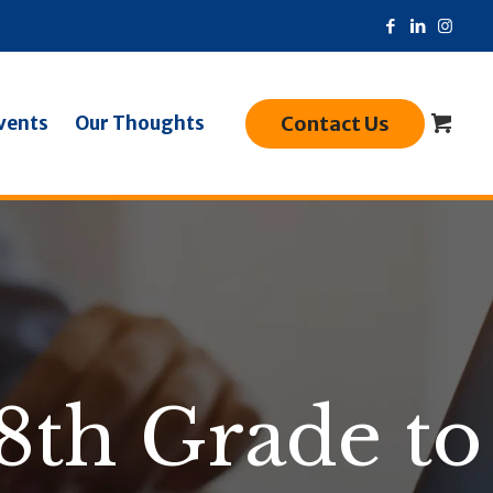
Contact Us
vents
Our Thoughts
8th Grade to