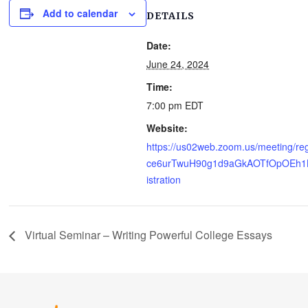
Add to calendar
DETAILS
Date:
June 24, 2024
Time:
7:00 pm
EDT
Website:
https://us02web.zoom.us/meeting/reg
ce6urTwuH90g1d9aGkAOTfOpOEh1
istration
Virtual Seminar – Writing Powerful College Essays