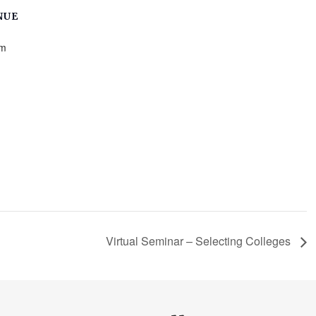
NUE
m
Virtual Seminar – Selecting Colleges