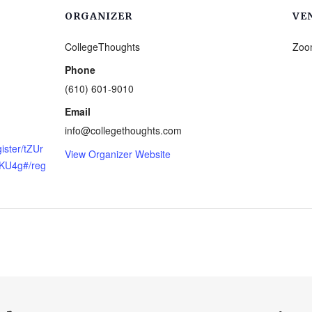
ORGANIZER
VE
CollegeThoughts
Zoo
Phone
(610) 601-9010
Email
info@collegethoughts.com
ister/tZUr
View Organizer Website
KU4g#/reg