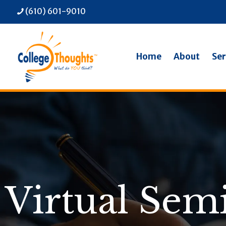
(610) 601-9010
Home
About
Ser
Virtual Sem