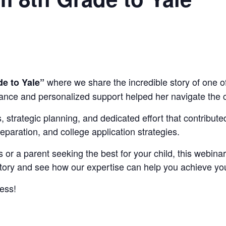
where we share the incredible story of one o
e to Yale”
ance and personalized support helped her navigate the c
nes, strategic planning, and dedicated effort that contribu
eparation, and college application strategies.
s or a parent seeking the best for your child, this webinar
s story and see how our expertise can help you achieve y
ess!