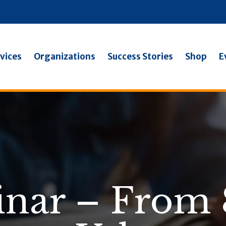
vices
Organizations
Success Stories
Shop
E
inar – From 