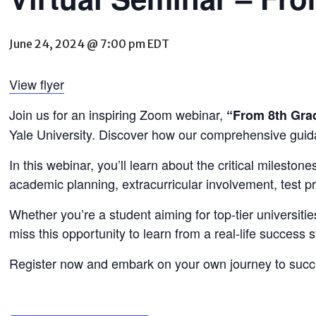
June 24, 2024 @ 7:00 pm
EDT
View flyer
Join us for an inspiring Zoom webinar,
“From 8th Grad
Yale University. Discover how our comprehensive guid
In this webinar, you’ll learn about the critical milesto
academic planning, extracurricular involvement, test pr
Whether you’re a student aiming for top-tier universitie
miss this opportunity to learn from a real-life succes
Register now and embark on your own journey to succ