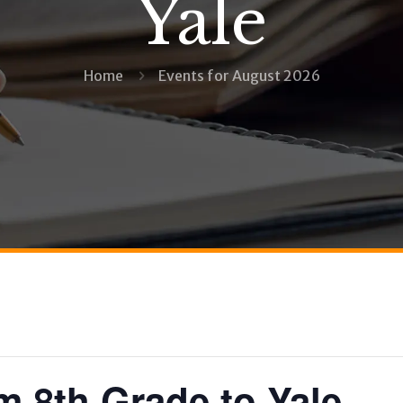
Yale
Home
Events for August 2026
m 8th Grade to Yale