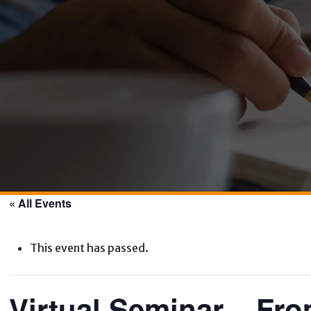
« All Events
This event has passed.
Virtual Seminar – Fro