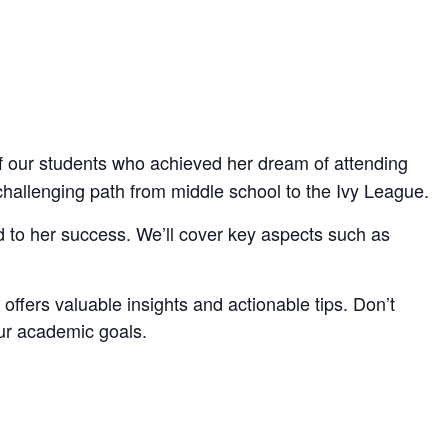
f our students who achieved her dream of attending
hallenging path from middle school to the Ivy League.
ted to her success. We’ll cover key aspects such as
 offers valuable insights and actionable tips. Don’t
our academic goals.