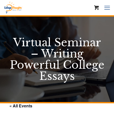
Virtual Seminar
– Writing
Powerful College
Essays
« All Events