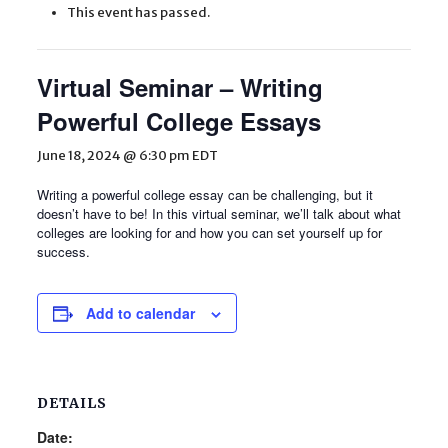
This event has passed.
Virtual Seminar – Writing
Powerful College Essays
June 18, 2024 @ 6:30 pm
EDT
Writing a powerful college essay can be challenging, but it
doesn’t have to be! In this virtual seminar, we’ll talk about what
colleges are looking for and how you can set yourself up for
success.
Add to calendar
DETAILS
Date: