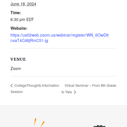
June 18, 2024
Time:
6:30 pm
EDT
Website:
https://us02web.zoom.us/webinar/register/WN_6OwD9
nxaT4Cd6jRmC51-jg
VENUE
Zoom
Virtual Seminar – From 8th Grade
CollegeThoughts Information
Session
to Yale