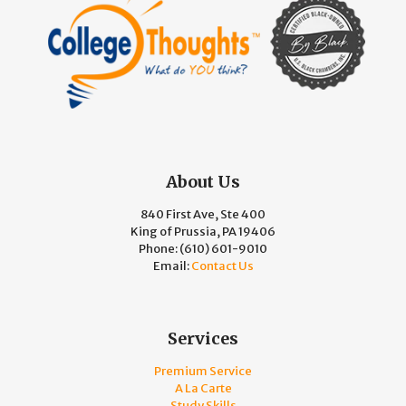
About Us
840 First Ave, Ste 400
King of Prussia, PA 19406
Phone:
(610) 601-9010
Email:
Contact Us
Services
Premium Service
A La Carte
Study Skills