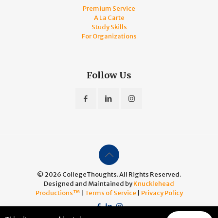
Premium Service
A La Carte
Study Skills
For Organizations
Follow Us
© 2026 CollegeThoughts. All Rights Reserved.
Designed and Maintained by
Knucklehead
Productions™
|
Terms of Service
|
Privacy Policy