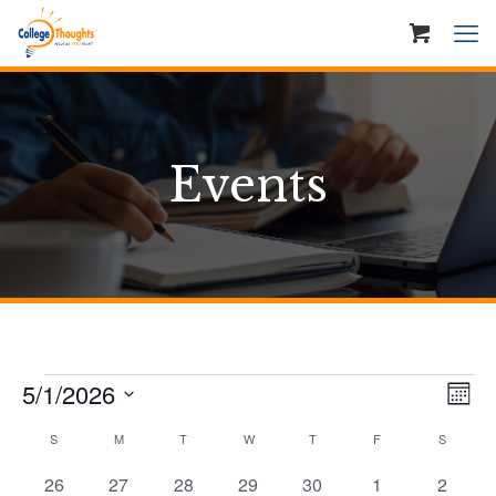
Events
Events
Ev
Vie
5/1/2026
Mont
Vi
Nav
Select
Calendar
S
SUNDAY
M
MONDAY
T
TUESDAY
W
WEDNESDAY
T
THURSDAY
F
FRIDAY
S
SATURD
Na
date.
of
0
0
0
0
0
0
0
26
27
28
29
30
1
2