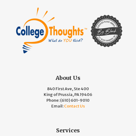
About Us
840 First Ave, Ste 400
King of Prussia, PA 19406
Phone:
(610) 601-9010
Email:
Contact Us
Services