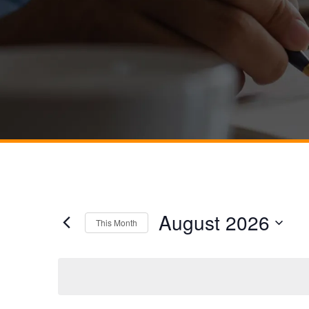
August 2026
This Month
Select
date.