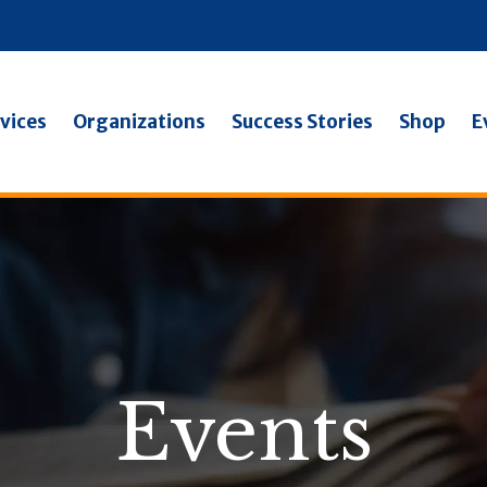
vices
Organizations
Success Stories
Shop
E
Events