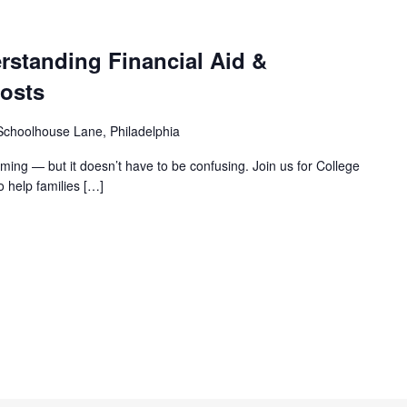
rstanding Financial Aid &
osts
choolhouse Lane, Philadelphia
ming — but it doesn’t have to be confusing. Join us for College
 help families
[…]