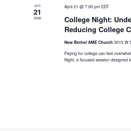
APR
April 21 @ 7:00 pm
EDT
21
College Night: Unde
2026
Reducing College C
New Bethel AME Church
3015 W S
Paying for college can feel overwhel
Night, a focused session designed to