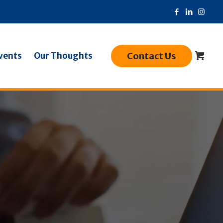
Contact Us
vents
Our Thoughts