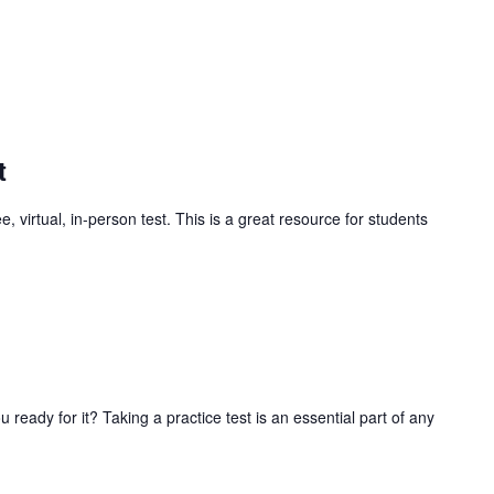
t
, virtual, in-person test. This is a great resource for students
ready for it? Taking a practice test is an essential part of any