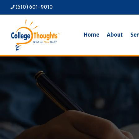
(610) 601-9010
Home
About
Ser