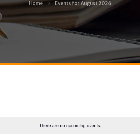
Home
Events for August 2026
There are no upcoming events.