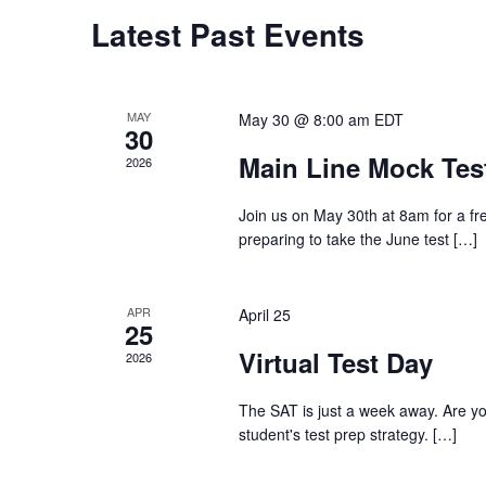
Calendar
Latest Past Events
of
MAY
May 30 @ 8:00 am
EDT
Events
30
Main Line Mock Tes
2026
Join us on May 30th at 8am for a free
preparing to take the June test
[…]
APR
April 25
25
Virtual Test Day
2026
The SAT is just a week away. Are you 
student's test prep strategy.
[…]