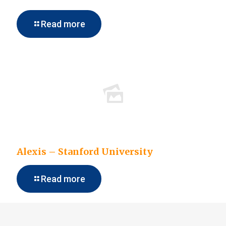
Read more
Alexis – Stanford University
Read more