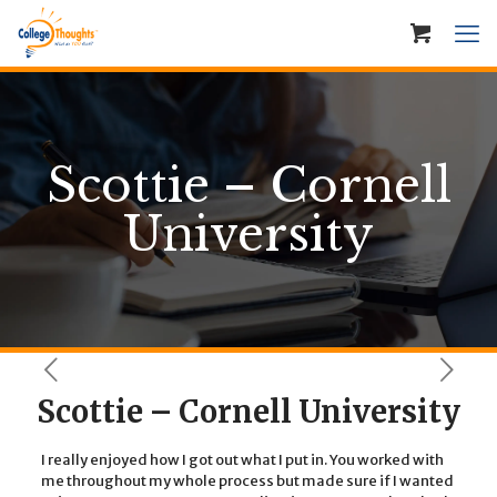
Scottie – Cornell
University
Scottie – Cornell University
I really enjoyed how I got out what I put in. You worked with
me throughout my whole process but made sure if I wanted