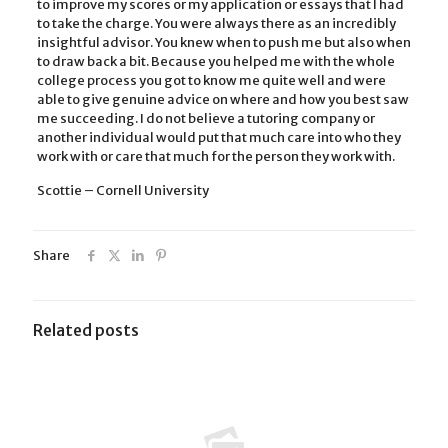
to improve my scores or my application or essays that I had
to take the charge. You were always there as an incredibly
insightful advisor. You knew when to push me but also when
to draw back a bit. Because you helped me with the whole
college process you got to know me quite well and were
able to give genuine advice on where and how you best saw
me succeeding. I do not believe a tutoring company or
another individual would put that much care into who they
work with or care that much for the person they work with.
Scottie – Cornell University
Share
Related posts