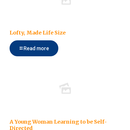
Lofty, Made Life Size
Read more
A Young Woman Learning to be Self-
Directed