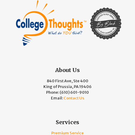
About Us
840 First Ave, Ste 400
King of Prussia, PA 19406
Phone:
(610) 601-9010
Email:
Contact Us
Services
Premium Service