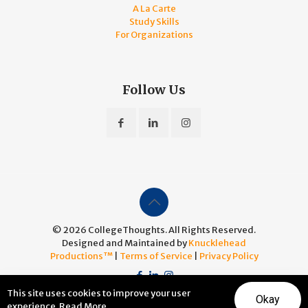
A La Carte
Study Skills
For Organizations
Follow Us
© 2026 CollegeThoughts. All Rights Reserved.
Designed and Maintained by
Knucklehead
Productions™
|
Terms of Service
|
Privacy Policy
This site uses cookies to improve your user
Okay
experience.
Read More