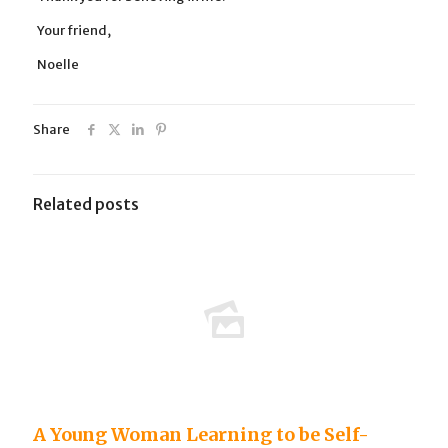
Your friend,
Noelle
Share
Related posts
A Young Woman Learning to be Self-