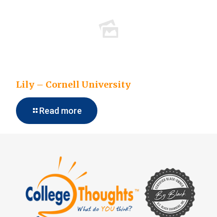
Lily – Cornell University
Read more