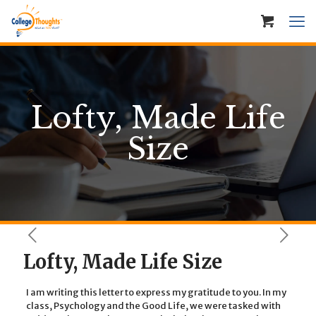
Lofty, Made Life
Size
Lofty, Made Life Size
I am writing this letter to express my gratitude to you. In my
class, Psychology and the Good Life, we were tasked with