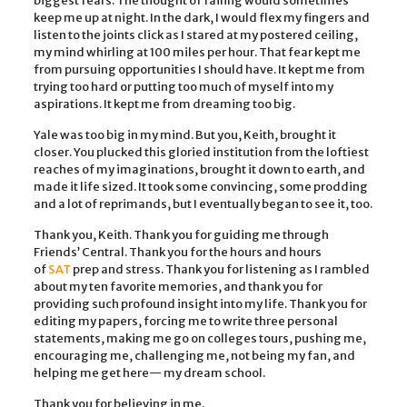
biggest fears. The thought of failing would sometimes
keep me up at night. In the dark, I would flex my fingers and
listen to the joints click as I stared at my postered ceiling,
my mind whirling at 100 miles per hour. That fear kept me
from pursuing opportunities I should have. It kept me from
trying too hard or putting too much of myself into my
aspirations. It kept me from dreaming too big.
Yale was too big in my mind. But you, Keith, brought it
closer. You plucked this gloried institution from the loftiest
reaches of my imaginations, brought it down to earth, and
made it life sized. It took some convincing, some prodding
and a lot of reprimands, but I eventually began to see it, too.
Thank you, Keith. Thank you for guiding me through
Friends’ Central. Thank you for the hours and hours
of
SAT
prep and stress. Thank you for listening as I rambled
about my ten favorite memories, and thank you for
providing such profound insight into my life. Thank you for
editing my papers, forcing me to write three personal
statements, making me go on colleges tours, pushing me,
encouraging me, challenging me, not being my fan, and
helping me get here— my dream school.
Thank you for believing in me.