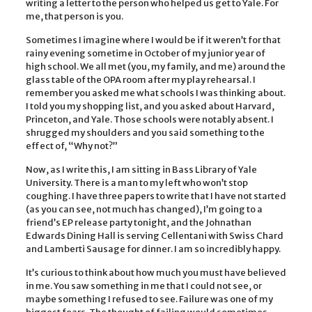
writing a letter to the person who helped us get to Yale. For
me, that person is you.
Sometimes I imagine where I would be if it weren’t for that
rainy evening sometime in October of my junior year of
high school. We all met (you, my family, and me) around the
glass table of the OPA room after my play rehearsal. I
remember you asked me what schools I was thinking about.
I told you my shopping list, and you asked about Harvard,
Princeton, and Yale. Those schools were notably absent. I
shrugged my shoulders and you said something to the
effect of, “Why not?”
Now, as I write this, I am sitting in Bass Library of Yale
University. There is a man to my left who won’t stop
coughing. I have three papers to write that I have not started
(as you can see, not much has changed), I’m going to a
friend’s EP release party tonight, and the Johnathan
Edwards Dining Hall is serving Cellentani with Swiss Chard
and Lamberti Sausage for dinner. I am so incredibly happy.
It’s curious to think about how much you must have believed
in me. You saw something in me that I could not see, or
maybe something I refused to see. Failure was one of my