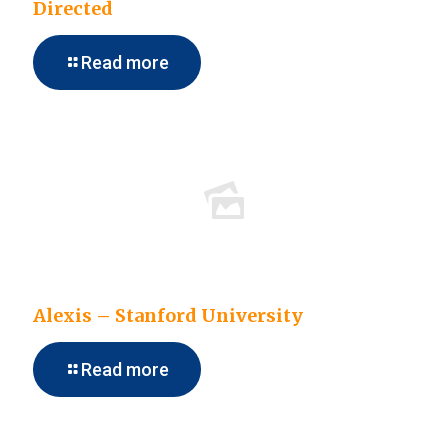
Directed
Read more
Alexis – Stanford University
Read more