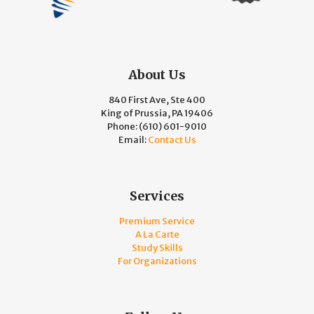
About Us
840 First Ave, Ste 400
King of Prussia, PA 19406
Phone:
(610) 601-9010
Email:
Contact Us
Services
Premium Service
A La Carte
Study Skills
For Organizations