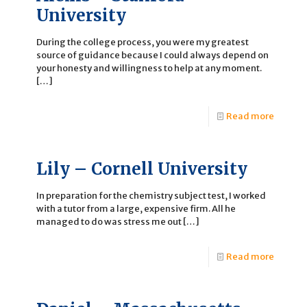
University
During the college process, you were my greatest
source of guidance because I could always depend on
your honesty and willingness to help at any moment.
[…]
Read more
Lily – Cornell University
In preparation for the chemistry subject test, I worked
with a tutor from a large, expensive firm. All he
managed to do was stress me out
[…]
Read more