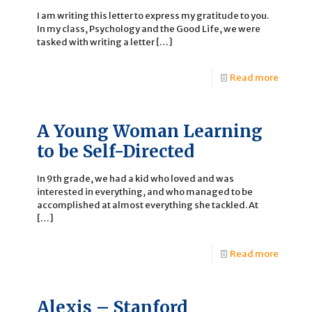
I am writing this letter to express my gratitude to you.
In my class, Psychology and the Good Life, we were
tasked with writing a letter
[…]
Read more
A Young Woman Learning
to be Self-Directed
In 9th grade, we had a kid who loved and was
interested in everything, and who managed to be
accomplished at almost everything she tackled. At
[…]
Read more
Alexis – Stanford