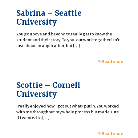
Sabrina – Seattle
University
You go above and beyond to really get to know the
student and their story. To you, our work together isn’t
just about an application, but
[…]
Read more
Scottie – Cornell
University
I really enjoyed how I got out what I put in. You worked
with me throughout my whole process but made sure
if I wanted to
[…]
Read more