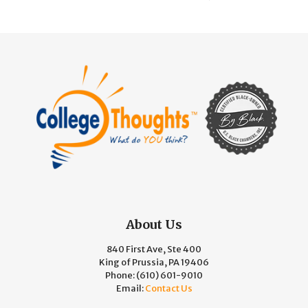
About Us
840 First Ave, Ste 400
King of Prussia, PA 19406
Phone:
(610) 601-9010
Email:
Contact Us