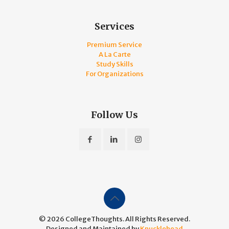
Services
Premium Service
A La Carte
Study Skills
For Organizations
Follow Us
© 2026 CollegeThoughts. All Rights Reserved.
Designed and Maintained by
Knucklehead