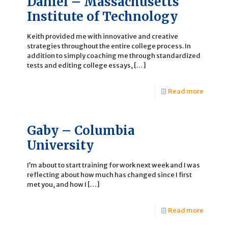
Daniel – Massachusetts
Institute of Technology
Keith provided me with innovative and creative
strategies throughout the entire college process. In
addition to simply coaching me through standardized
tests and editing college essays,
[…]
Read more
Gaby – Columbia
University
I’m about to start training for work next week and I was
reflecting about how much has changed since I first
met you, and how I
[…]
Read more