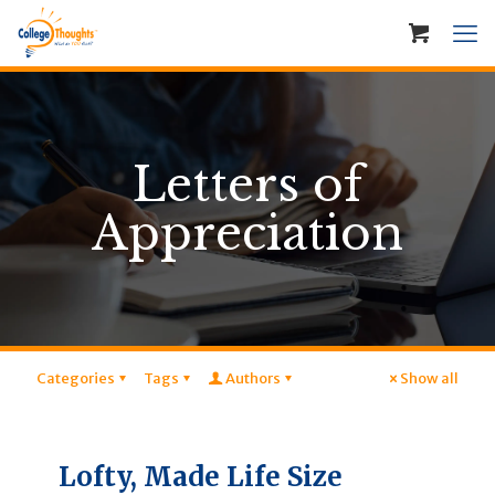
Letters of
Appreciation
Categories
Tags
Authors
Show all
Lofty, Made Life Size