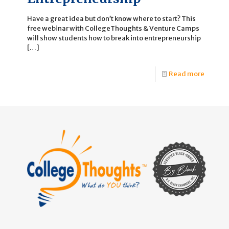
Have a great idea but don’t know where to start? This
free webinar with CollegeThoughts & Venture Camps
will show students how to break into entrepreneurship
[…]
Read more