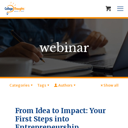
webinar
Categories
Tags
Authors
Show all
From Idea to Impact: Your
First Steps into
Entrepreneurship