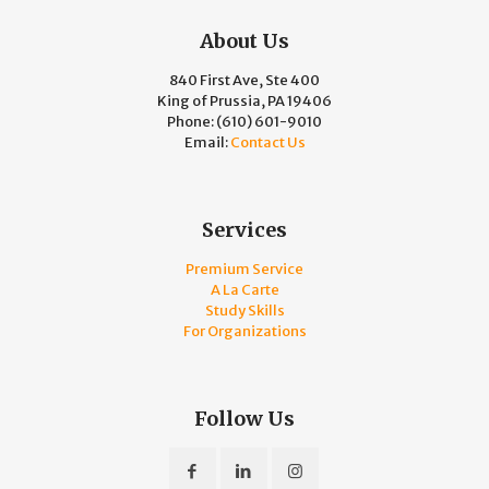
About Us
840 First Ave, Ste 400
King of Prussia, PA 19406
Phone:
(610) 601-9010
Email:
Contact Us
Services
Premium Service
A La Carte
Study Skills
For Organizations
Follow Us