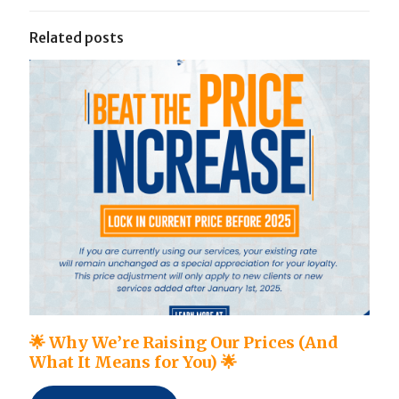
Related posts
🌟 Why We’re Raising Our Prices (And
What It Means for You) 🌟