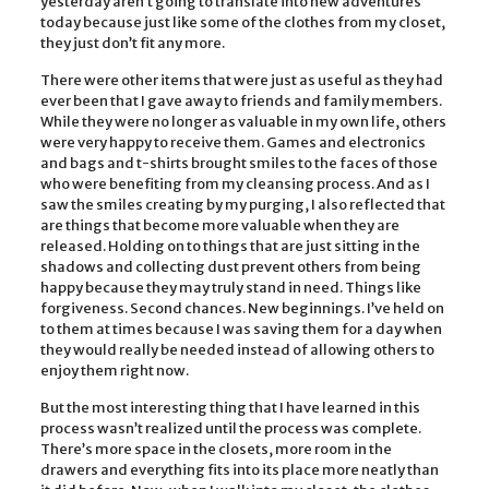
yesterday aren’t going to translate into new adventures
today because just like some of the clothes from my closet,
they just don’t fit any more.
There were other items that were just as useful as they had
ever been that I gave away to friends and family members.
While they were no longer as valuable in my own life, others
were very happy to receive them. Games and electronics
and bags and t-shirts brought smiles to the faces of those
who were benefiting from my cleansing process. And as I
saw the smiles creating by my purging, I also reflected that
are things that become more valuable when they are
released. Holding on to things that are just sitting in the
shadows and collecting dust prevent others from being
happy because they may truly stand in need. Things like
forgiveness. Second chances. New beginnings. I’ve held on
to them at times because I was saving them for a day when
they would really be needed instead of allowing others to
enjoy them right now.
But the most interesting thing that I have learned in this
process wasn’t realized until the process was complete.
There’s more space in the closets, more room in the
drawers and everything fits into its place more neatly than