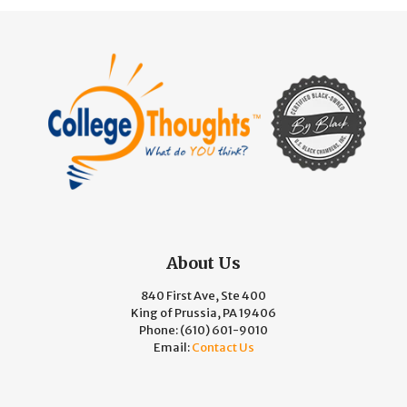
About Us
840 First Ave, Ste 400
King of Prussia, PA 19406
Phone:
(610) 601-9010
Email:
Contact Us