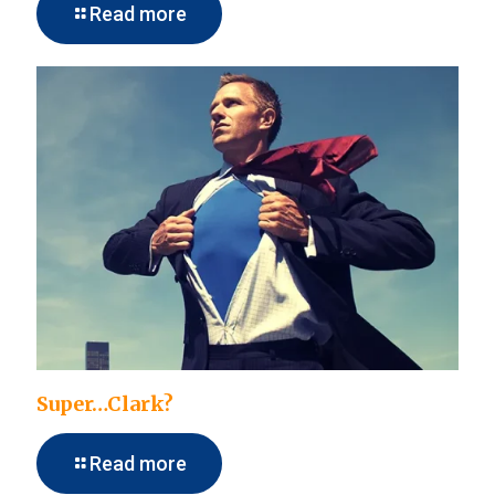
Read more
Super…Clark?
Read more