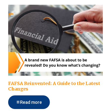
FAFSA Reinvented: A Guide to the Latest
Changes
Read more