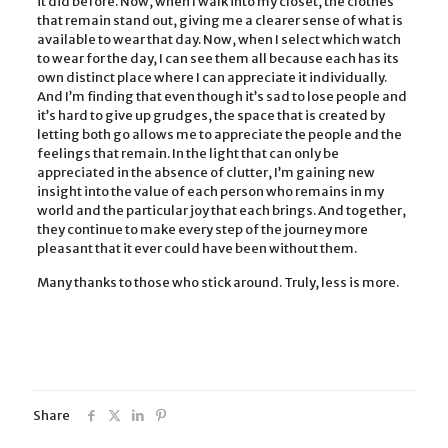
it did before. Now, when I walk into my closet, the clothes
that remain stand out, giving me a clearer sense of what is
available to wear that day. Now, when I select which watch
to wear for the day, I can see them all because each has its
own distinct place where I can appreciate it individually.
And I’m finding that even though it’s sad to lose people and
it’s hard to give up grudges, the space that is created by
letting both go allows me to appreciate the people and the
feelings that remain. In the light that can only be
appreciated in the absence of clutter, I’m gaining new
insight into the value of each person who remains in my
world and the particular joy that each brings. And together,
they continue to make every step of the journey more
pleasant that it ever could have been without them.
Many thanks to those who stick around. Truly, less is more.
Share