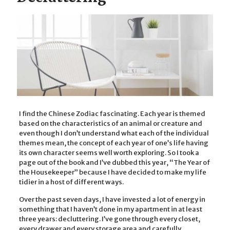
I find the Chinese Zodiac fascinating. Each year is themed
based on the characteristics of an animal or creature and
even though I don’t understand what each of the individual
themes mean, the concept of each year of one’s life having
its own character seems well worth exploring. So I took a
page out of the book and I’ve dubbed this year, “The Year of
the Housekeeper” because I have decided to make my life
tidier in a host of different ways.
Over the past seven days, I have invested a lot of energy in
something that I haven’t done in my apartment in at least
three years: decluttering. I’ve gone through every closet,
every drawer and every storage area and carefully