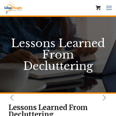
Lessons Learned
From
Decluttering
Lessons Learned From
Decluttering