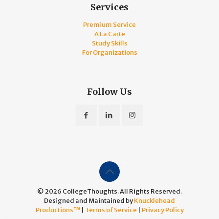
Services
Premium Service
A La Carte
Study Skills
For Organizations
Follow Us
© 2026 CollegeThoughts. All Rights Reserved.
Designed and Maintained by
Knucklehead
Productions™
|
Terms of Service
|
Privacy Policy