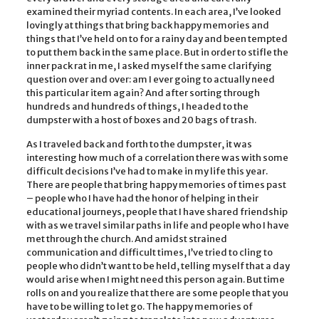
examined their myriad contents. In each area, I’ve looked
lovingly at things that bring back happy memories and
things that I’ve held on to for a rainy day and been tempted
to put them back in the same place. But in order to stifle the
inner pack rat in me, I asked myself the same clarifying
question over and over: am I ever going to actually need
this particular item again? And after sorting through
hundreds and hundreds of things, I headed to the
dumpster with a host of boxes and 20 bags of trash.
As I traveled back and forth to the dumpster, it was
interesting how much of a correlation there was with some
difficult decisions I’ve had to make in my life this year.
There are people that bring happy memories of times past
– people who I have had the honor of helping in their
educational journeys, people that I have shared friendship
with as we travel similar paths in life and people who I have
met through the church. And amidst strained
communication and difficult times, I’ve tried to cling to
people who didn’t want to be held, telling myself that a day
would arise when I might need this person again. But time
rolls on and you realize that there are some people that you
have to be willing to let go. The happy memories of