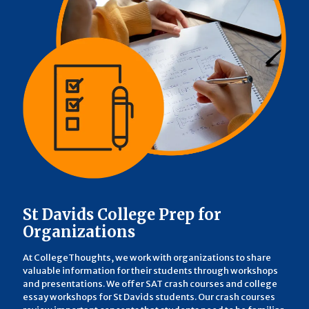
St Davids College Prep for
Organizations
At CollegeThoughts, we work with organizations to share
valuable information for their students through workshops
and presentations. We offer SAT crash courses and college
essay workshops for St Davids students. Our crash courses