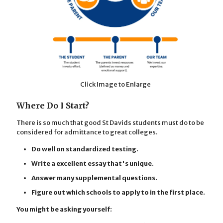
Click Image to Enlarge
Where Do I Start?
There is so much that good St Davids students must do to be
considered for admittance to great colleges.
Do well on standardized testing.
Write a excellent essay that's unique.
Answer many supplemental questions.
Figure out which schools to apply to in the first place.
You might be asking yourself: