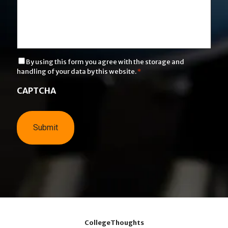
C
By using this form you agree with the storage and
o
handling of your data by this website.
*
n
s
CAPTCHA
e
n
t
*
CollegeThoughts