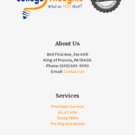
About Us
840 First Ave, Ste 400
King of Prussia, PA 19406
Phone:
(610) 601-9010
Email:
Contact Us
Services
Premium Service
A La Carte
Study Skills
For Organizations