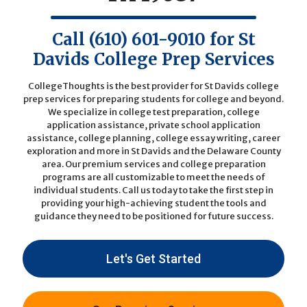
Call
(610) 601-9010
for St
Davids College Prep Services
CollegeThoughts is the best provider for St Davids college
prep services for preparing students for college and beyond.
We specialize in college test preparation, college
application assistance, private school application
assistance, college planning, college essay writing, career
exploration and more in St Davids and the Delaware County
area. Our premium services and college preparation
programs are all customizable to meet the needs of
individual students.
Call us today
to take the first step in
providing your high-achieving student the tools and
guidance they need to be positioned for future success.
Let's Get Started