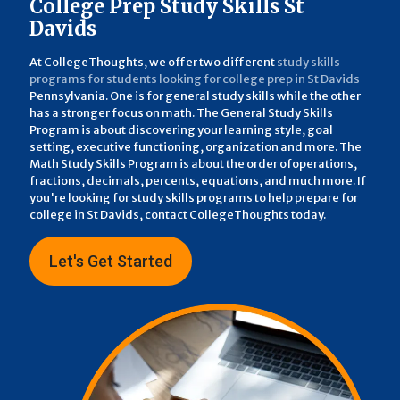
College Prep Study Skills St
Davids
At CollegeThoughts, we offer two different
study skills
programs for students looking for college prep in St Davids
Pennsylvania. One is for general study skills while the other
has a stronger focus on math. The General Study Skills
Program is about discovering your learning style, goal
setting, executive functioning, organization and more. The
Math Study Skills Program is about the order ofoperations,
fractions, decimals, percents, equations, and much more. If
you're looking for study skills programs to help prepare for
college in St Davids, contact CollegeThoughts today.
Let's Get Started