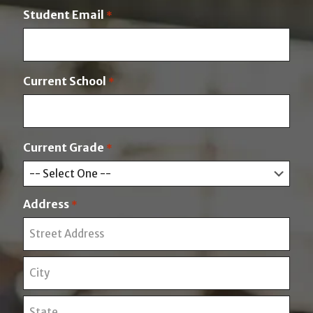
a
t
Student Email
*
s
t
Current School
*
Current Grade
*
Address
*
S
t
r
C
e
i