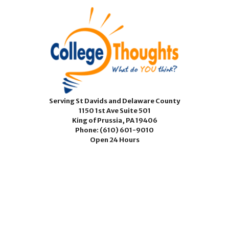
Serving St Davids and Delaware County
1150 1st Ave Suite 501
King of Prussia, PA 19406
Phone:
(610) 601-9010
Open 24 Hours