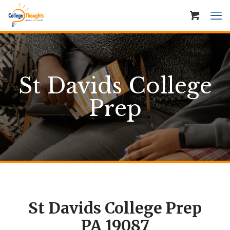
St Davids College
Prep
St Davids College Prep
PA 19087