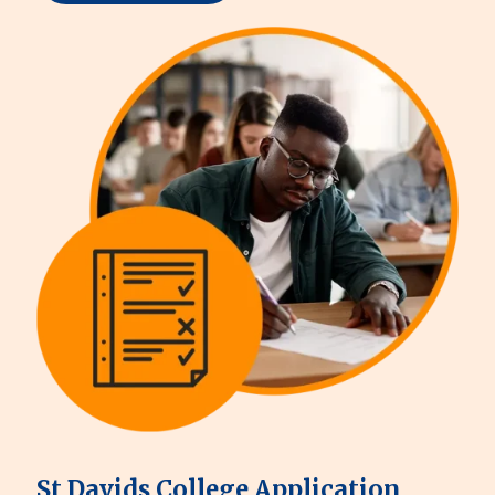
St Davids College Application