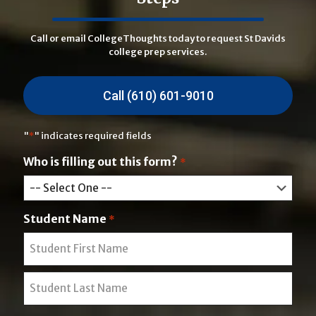
Call or email CollegeThoughts today to request St Davids
college prep services.
Call (610) 601-9010
"
*
" indicates required fields
Who is filling out this form?
*
Student Name
*
F
i
r
L
s