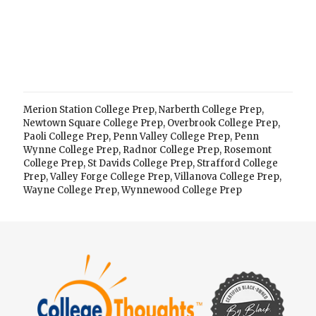
Merion Station College Prep
,
Narberth College Prep
,
Newtown Square College Prep
,
Overbrook College Prep
,
Paoli College Prep
,
Penn Valley College Prep
,
Penn
Wynne College Prep
,
Radnor College Prep
,
Rosemont
College Prep
,
St Davids College Prep
,
Strafford College
Prep
,
Valley Forge College Prep
,
Villanova College Prep
,
Wayne College Prep
,
Wynnewood College Prep