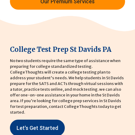
Our Premium Services
College Test Prep St Davids PA
No two students require the same type of assistance when
preparing for college standardized testing.
CollegeThoughts will create a college testing plan to
address your student's needs. We help students in St Davids
prepare for the SATS and ACTs through virtual sessions with
a tutor, practice tests online, and mock testing. we can also
offer one-on-one assistance in your home in the St Davids
area. If you're looking for college prep services in St Davids
for test preparation, contact CollegeThoughts today to get
started.
Let's Get Started