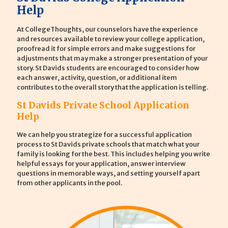
Help
At CollegeThoughts, our counselors have the experience
and resources available to review your college application,
proofread it for simple errors and make suggestions for
adjustments that may make a stronger presentation of your
story. St Davids students are encouraged to consider how
each answer, activity, question, or additional item
contributes to the overall story that the application is telling.
St Davids Private School Application
Help
We can help you strategize for a successful application
process to St Davids private schools that match what your
family is looking for the best. This includes helping you write
helpful essays for your application, answer interview
questions in memorable ways, and setting yourself apart
from other applicants in the pool.