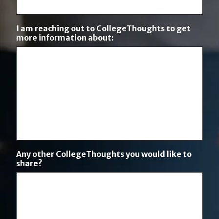
I am reaching out to CollegeThoughts to get
more information about:
Any other CollegeThoughts you would like to
share?