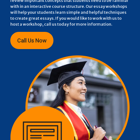
review important concepts that students need to be familiar
with in an interactive course structure. Our essay workshops
will help your students learn simple and helpful techniques
to create great essays. If you would like to work with us to
host a workshop, call us today for more information.
Call Us Now