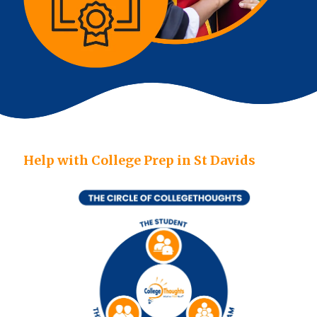
Help with College Prep in St Davids