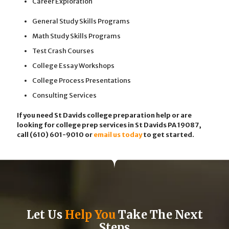
Career Exploration
General Study Skills Programs
Math Study Skills Programs
Test Crash Courses
College Essay Workshops
College Process Presentations
Consulting Services
If you need St Davids college preparation help or are
looking for college prep services in St Davids PA 19087,
call (610) 601-9010
or
email us today
to get started.
Let Us
Help You
Take The Next
Steps