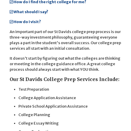
How do I find the right college for me?
What should I say?
How do I visit?
An important part of our St Davids college prep process is our
three-way investment philosophy, guaranteeing everyone
plays a part in the student's overall success. Our college prep
services all start with an initial consultation.
It doesn't start by figuring out what the colleges are thinking
or meeting in the college guidance office. A great college
process should always start with what YOU think.
Our St Davids College Prep Services Include:
Test Preparation
College Application Assistance
Private School Application Assistance
College Planning
College Essay Writing