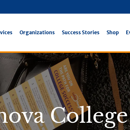
vices
Organizations
Success Stories
Shop
E
anova College