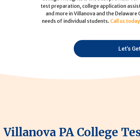
test preparation, college application assis
and more in Villanova and the Delaware
needs of individual students.
Call us today
Let's Ge
Villanova PA College Te