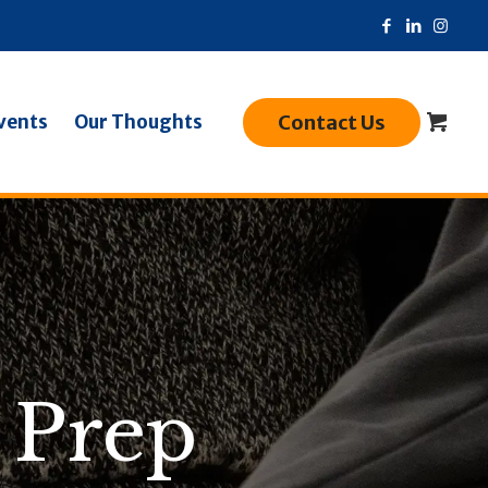
Contact Us
vents
Our Thoughts
 Prep