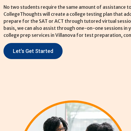
No two students require the same amount of assistance to
CollegeThoughts will create a college testing plan that a
prepare for the SAT or ACT through tutored virtual session
basis, we can also assist through one-on-one sessions in y
college prep services in Villanova for test preparation, c
Let's Get Started