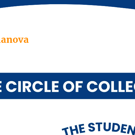
llanova