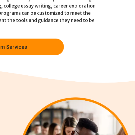
g, college essay writing, career exploration
 programs can be customized to meet the
dent the tools and guidance they need to be
m Services