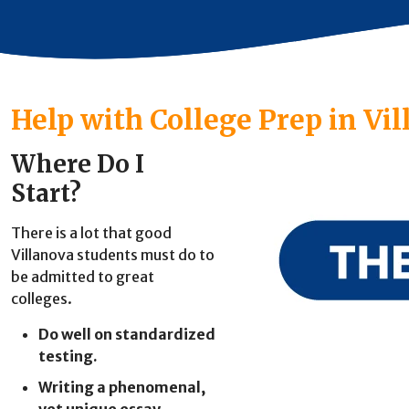
Help with College Prep in Vi
Where Do I
Start?
There is a lot that good
Villanova students must do to
be admitted to great
colleges.
Do well on standardized
testing.
Writing a phenomenal,