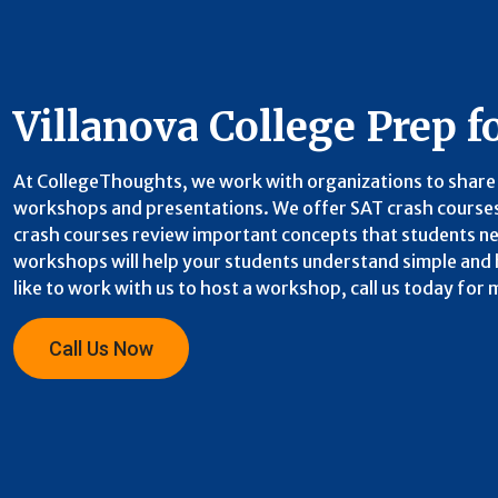
Villanova College Prep f
At CollegeThoughts, we work with organizations to share 
workshops and presentations. We offer SAT crash courses
crash courses review important concepts that students nee
workshops will help your students understand simple and h
like to work with us to host a workshop, call us today for
Call Us Now