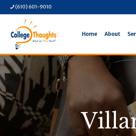
(610) 601-9010
Home
About
Ser
Vill