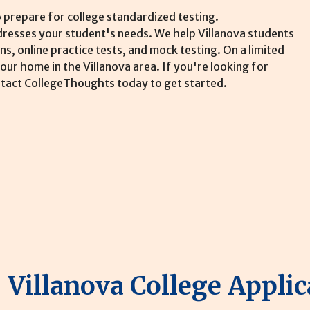
 prepare for college standardized testing.
ddresses your student's needs. We help Villanova students
s, online practice tests, and mock testing. On a limited
our home in the Villanova area. If you're looking for
ontact CollegeThoughts today to get started.
Villanova College Applic