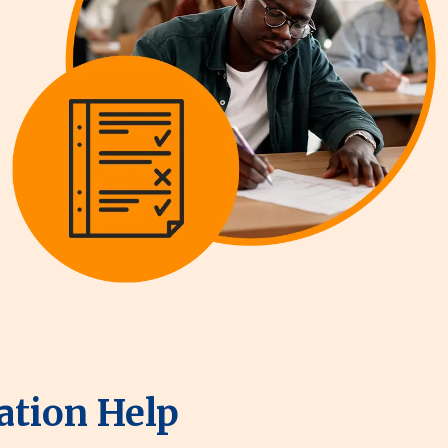
ation Help