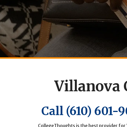
Villanova 
Call
(610) 601-
CollegeThoughts is the best provider for 