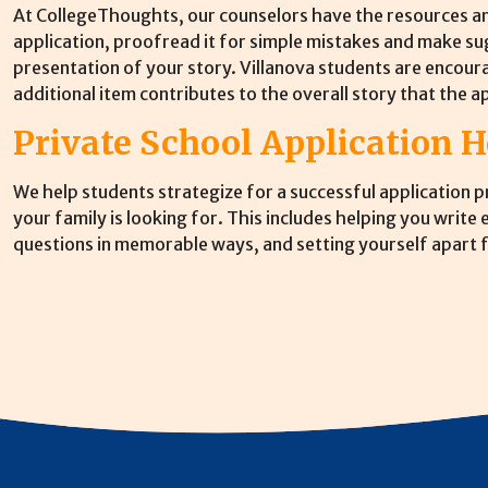
At CollegeThoughts, our counselors have the resources an
application, proofread it for simple mistakes and make s
presentation of your story. Villanova students are encour
additional item contributes to the overall story that the ap
Private School Application H
We help students strategize for a successful application 
your family is looking for. This includes helping you write
questions in memorable ways, and setting yourself apart f