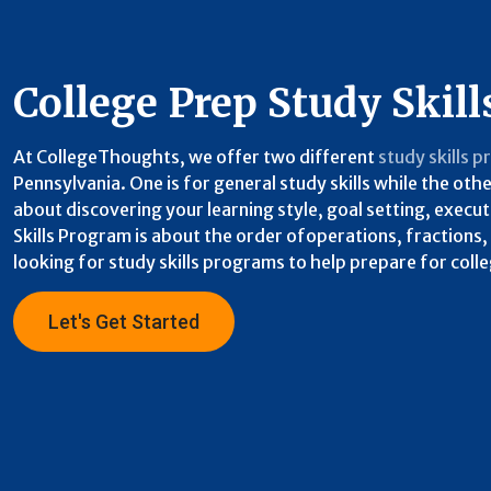
College Prep Study Skill
At CollegeThoughts, we offer two different
study skills 
Pennsylvania. One is for general study skills while the ot
about discovering your learning style, goal setting, exec
Skills Program is about the order ofoperations, fractions
looking for study skills programs to help prepare for coll
Let's Get Started