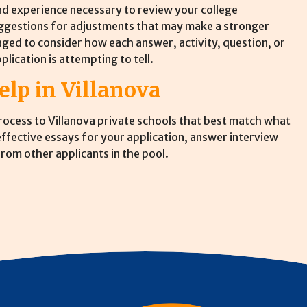
d experience necessary to review your college
uggestions for adjustments that may make a stronger
aged to consider how each answer, activity, question, or
plication is attempting to tell.
elp in Villanova
process to Villanova private schools that best match what
 effective essays for your application, answer interview
rom other applicants in the pool.