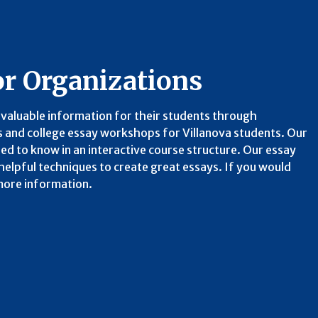
or Organizations
valuable information for their students through
 and college essay workshops for Villanova students. Our
d to know in an interactive course structure. Our essay
elpful techniques to create great essays. If you would
 more information.