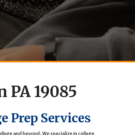
on PA 19085
ge Prep Services
llege and beyond. We specialize in college