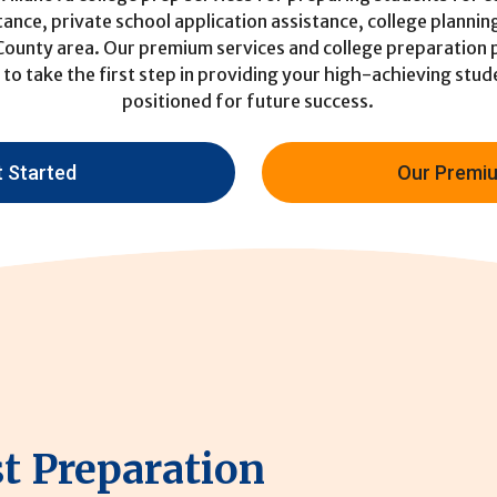
tance, private school application assistance, college plannin
 County area. Our premium services and college preparation
to take the first step in providing your high-achieving stu
positioned for future success.
t Started
Our Premiu
st Preparation