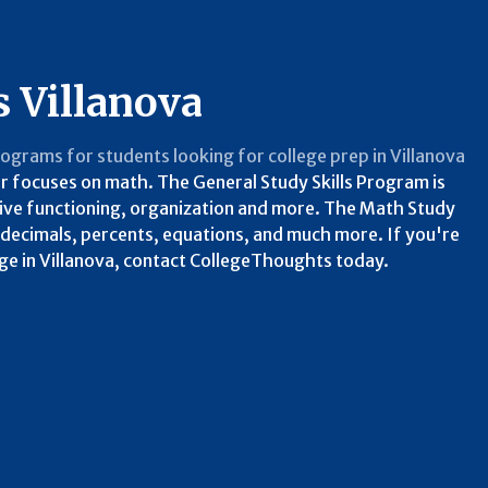
s Villanova
programs for students looking for college prep in Villanova
her focuses on math. The General Study Skills Program is
utive functioning, organization and more. The Math Study
, decimals, percents, equations, and much more. If you're
ege in Villanova, contact CollegeThoughts today.