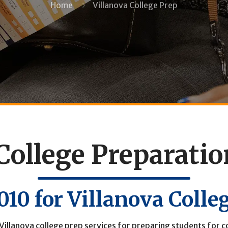
Home
Villanova College Prep
College Preparati
9010
for Villanova Colle
Villanova college prep services for preparing students for co