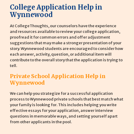
College Application Help in
Wynnewood
At CollegeThoughts, our counselors have the experience
and resources available to review your college application,
proofread it for common errors and offer adjustment
suggestions that may make a stronger presentation of your
story. Wynnewood students are encouraged to consider how
each answer, activity, question, or additional item will
contribute to the overall story that the application is trying to
tell.
Private School Application Help in
Wynnewood
We can help you strategize for a successful application
process to Wynnewood private schools that best match what
your family is looking for. This includes helping you write
effective essays for your application, answer interview
questions in memorable ways, and setting yourself apart
from other applicants in the pool.