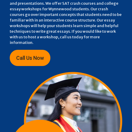
and presentations. We offer SAT crash courses and college
essay workshops for Wynnewood students. Our crash
courses go over important concepts that students need to be
familiar with in an interactive course structure. Our essay
workshops will help your students learn simple and helpful
techniques to write great essays. If you would like to work
with us to host a workshop, call us today for more
information.
Call Us Now