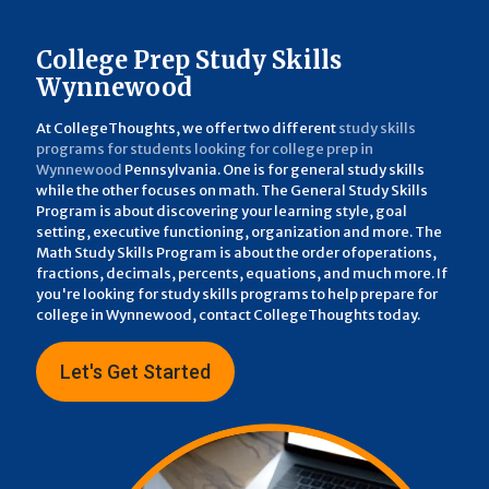
College Prep Study Skills
Wynnewood
At CollegeThoughts, we offer two different
study skills
programs for students looking for college prep in
Wynnewood
Pennsylvania. One is for general study skills
while the other focuses on math. The General Study Skills
Program is about discovering your learning style, goal
setting, executive functioning, organization and more. The
Math Study Skills Program is about the order ofoperations,
fractions, decimals, percents, equations, and much more. If
you're looking for study skills programs to help prepare for
college in Wynnewood, contact CollegeThoughts today.
Let's Get Started