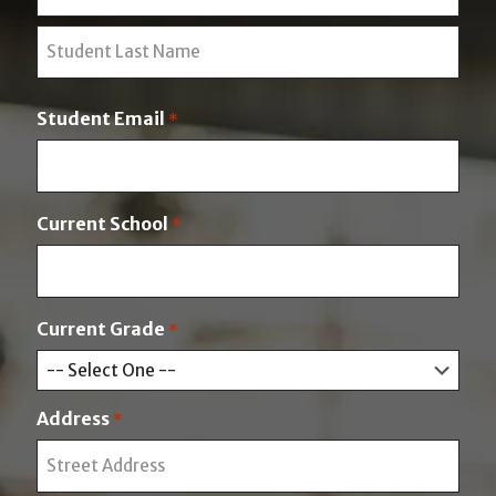
F
i
r
L
s
a
t
Student Email
*
s
t
Current School
*
Current Grade
*
Address
*