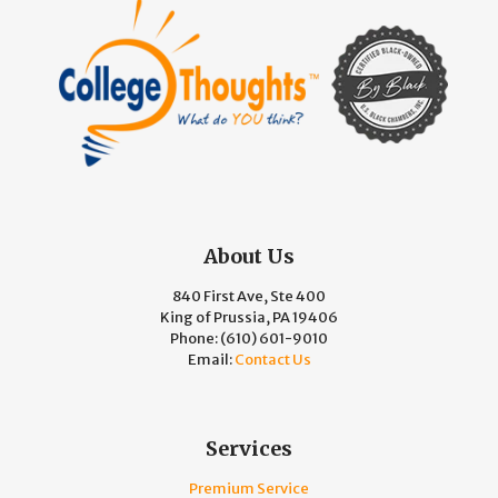
About Us
840 First Ave, Ste 400
King of Prussia, PA 19406
Phone:
(610) 601-9010
Email:
Contact Us
Services
Premium Service