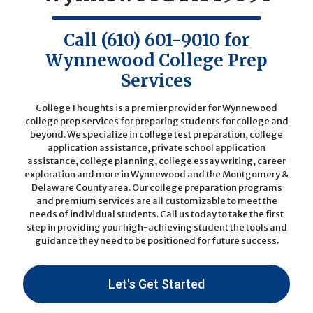
Call
(610) 601-9010
for
Wynnewood College Prep
Services
CollegeThoughts is a premier provider for Wynnewood
college prep services for preparing students for college and
beyond. We specialize in college test preparation, college
application assistance, private school application
assistance, college planning, college essay writing, career
exploration and more in Wynnewood and the Montgomery &
Delaware County area. Our college preparation programs
and premium services are all customizable to meet the
needs of individual students.
Call us today
to take the first
step in providing your high-achieving student the tools and
guidance they need to be positioned for future success.
Let's Get Started