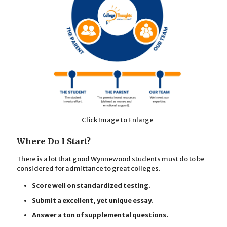
Click Image to Enlarge
Where Do I Start?
There is a lot that good Wynnewood students must do to be
considered for admittance to great colleges.
Score well on standardized testing.
Submit a excellent, yet unique essay.
Answer a ton of supplemental questions.