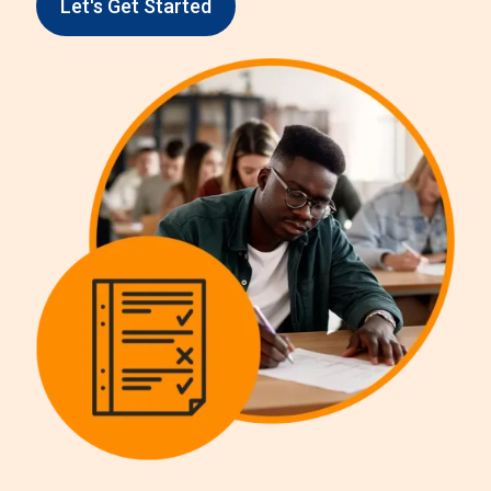
Let's Get Started