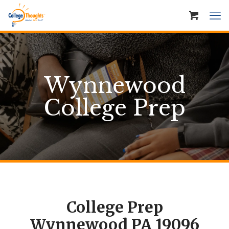
Wynnewood
College Prep
College Prep
Wynnewood PA 19096