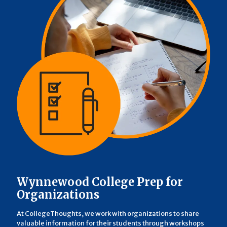
Wynnewood College Prep for
Organizations
At CollegeThoughts, we work with organizations to share
valuable information for their students through workshops