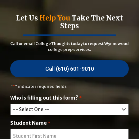
Let Us
Help You
Take The Next
Steps
Call or email CollegeThoughts today to request Wynnewood
college prep services.
Call (610) 601-9010
"
*
" indicates required fields
Who is filling out this form?
*
Student Name
*