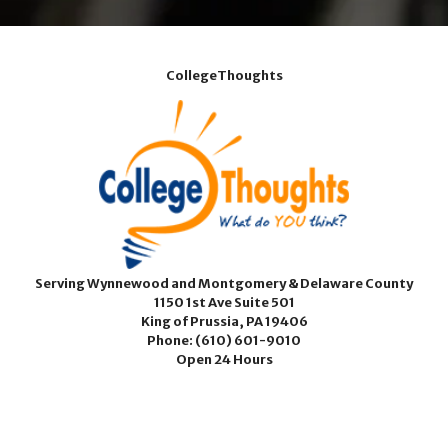
CollegeThoughts
Serving Wynnewood and Montgomery & Delaware County
1150 1st Ave Suite 501
King of Prussia, PA 19406
Phone:
(610) 601-9010
Open 24 Hours