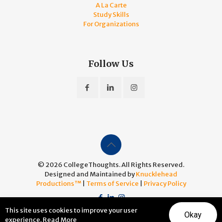
A La Carte
Study Skills
For Organizations
Follow Us
© 2026 CollegeThoughts. All Rights Reserved.
Designed and Maintained by
Knucklehead
Productions™
|
Terms of Service
|
Privacy Policy
This site uses cookies to improve your user
Okay
experience.
Read More