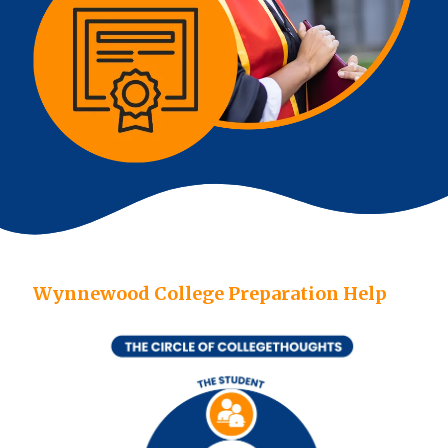
Wynnewood College Preparation Help