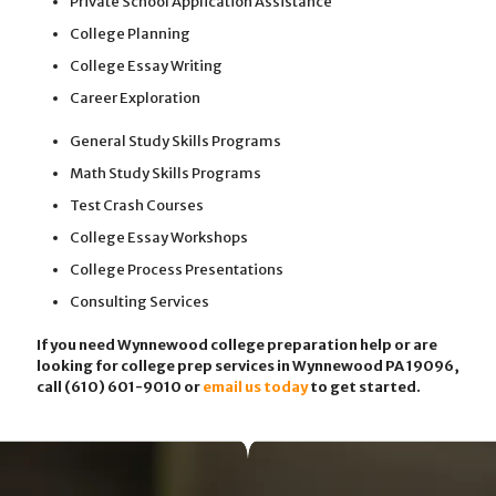
Private School Application Assistance
College Planning
College Essay Writing
Career Exploration
General Study Skills Programs
Math Study Skills Programs
Test Crash Courses
College Essay Workshops
College Process Presentations
Consulting Services
If you need Wynnewood college preparation help or are
looking for college prep services in Wynnewood PA 19096,
call (610) 601-9010
or
email us today
to get started.