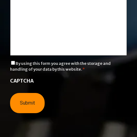
C
By using this form you agree with the storage and
o
handling of your data by this website.
*
n
s
CAPTCHA
e
n
t
*