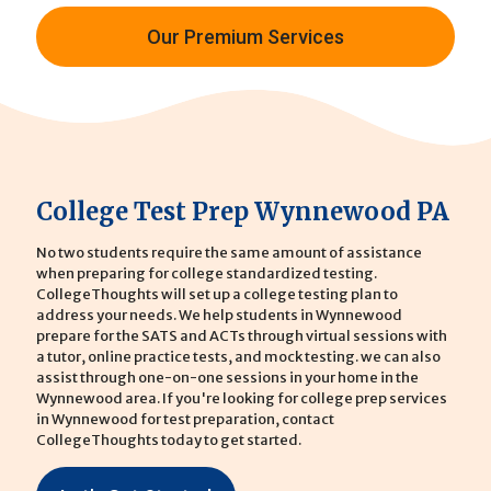
Our Premium Services
College Test Prep Wynnewood PA
No two students require the same amount of assistance
when preparing for college standardized testing.
CollegeThoughts will set up a college testing plan to
address your needs. We help students in Wynnewood
prepare for the SATS and ACTs through virtual sessions with
a tutor, online practice tests, and mock testing. we can also
assist through one-on-one sessions in your home in the
Wynnewood area. If you're looking for college prep services
in Wynnewood for test preparation, contact
CollegeThoughts today to get started.