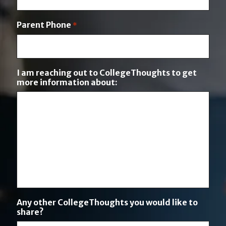
i
o
Parent Phone
*
n
I am reaching out to CollegeThoughts to get
more information about:
Any other CollegeThoughts you would like to
share?