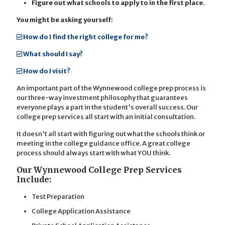
Figure out what schools to apply to in the first place.
You might be asking yourself:
How do I find the right college for me?
What should I say?
How do I visit?
An important part of the Wynnewood college prep process is
our three-way investment philosophy that guarantees
everyone plays a part in the student's overall success. Our
college prep services all start with an initial consultation.
It doesn't all start with figuring out what the schools think or
meeting in the college guidance office. A great college
process should always start with what YOU think.
Our Wynnewood College Prep Services
Include:
Test Preparation
College Application Assistance