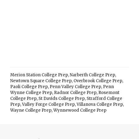
Merion Station College Prep
,
Narberth College Prep
,
Newtown Square College Prep
,
Overbrook College Prep
,
Paoli College Prep
,
Penn Valley College Prep
,
Penn
Wynne College Prep
,
Radnor College Prep
,
Rosemont
College Prep
,
St Davids College Prep
,
Strafford College
Prep
,
Valley Forge College Prep
,
Villanova College Prep
,
Wayne College Prep
,
Wynnewood College Prep